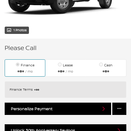
1 Photos
Please Call
Finance
Lease
Cash
/ mo
/ mo
Finance Terms
Personalize Payment
Unlock 30th Anniversary Savings