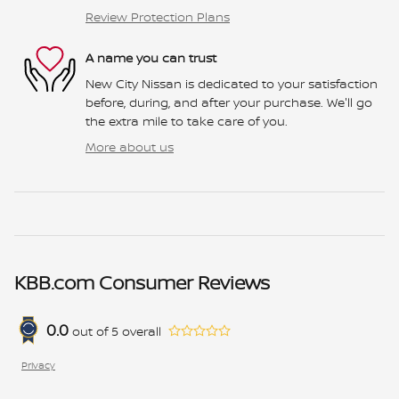
Review Protection Plans
A name you can trust
New City Nissan is dedicated to your satisfaction
before, during, and after your purchase. We'll go
the extra mile to take care of you.
More about us
KBB.com Consumer Reviews
0.0
out of
5
overall
Privacy