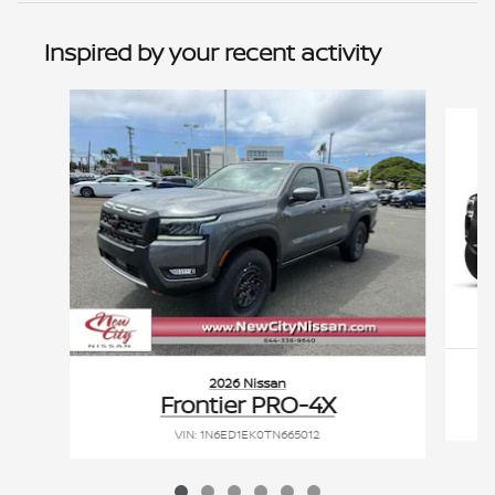
Inspired by your recent activity
Slide 1 of 6
2026 Nissan
Frontier PRO-4X
VIN: 1N6ED1EK0TN665012