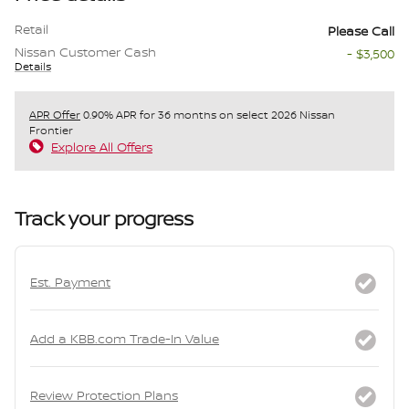
Retail
Please Call
Nissan Customer Cash
- $3,500
Details
APR Offer
0.90% APR for 36 months on select 2026 Nissan
Frontier
Explore All Offers
Track your progress
Est. Payment
Add a KBB.com Trade-In Value
Review Protection Plans