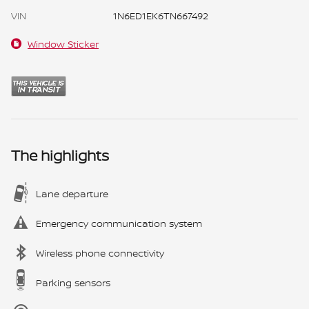
VIN
1N6ED1EK6TN667492
Window Sticker
The highlights
Lane departure
Emergency communication system
Wireless phone connectivity
Parking sensors