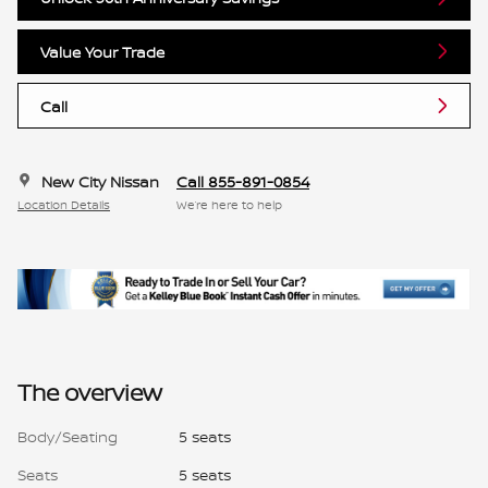
Value Your Trade
Call
New City Nissan
Call 855-891-0854
Location Details
We’re here to help
The overview
Body/Seating
5 seats
Seats
5 seats