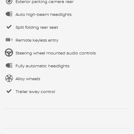
Exterior parking camera rear
Auto high-beam headlights
Split folding rear seat
Remote keyless entry
Steering wheel mounted audio controls
Fully automatic headlights
Alloy wheels
Trailer sway control