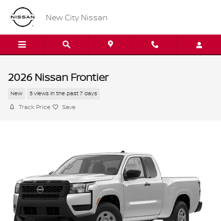
Skip to main content
New City Nissan
2026 Nissan Frontier
New
5 views in the past 7 days
Track Price
Save