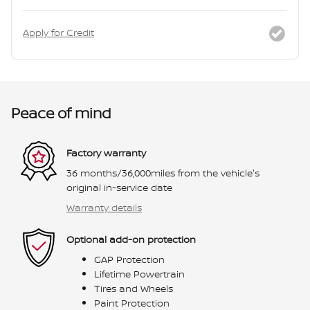
Apply for Credit
Peace of mind
Factory warranty
36 months/36,000miles from the vehicle's
original in-service date
Warranty details
Optional add-on protection
GAP Protection
Lifetime Powertrain
Tires and Wheels
Paint Protection