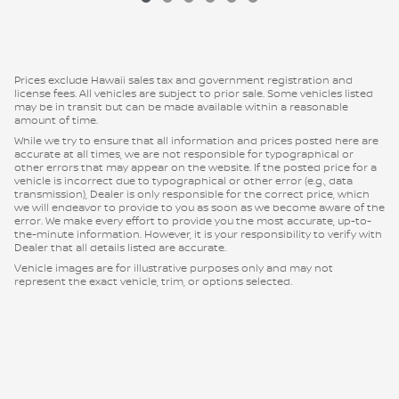
Prices exclude Hawaii sales tax and government registration and
license fees. All vehicles are subject to prior sale. Some vehicles listed
may be in transit but can be made available within a reasonable
amount of time.
While we try to ensure that all information and prices posted here are
accurate at all times, we are not responsible for typographical or
other errors that may appear on the website. If the posted price for a
vehicle is incorrect due to typographical or other error (e.g., data
transmission), Dealer is only responsible for the correct price, which
we will endeavor to provide to you as soon as we become aware of the
error. We make every effort to provide you the most accurate, up-to-
the-minute information. However, it is your responsibility to verify with
Dealer that all details listed are accurate.
Vehicle images are for illustrative purposes only and may not
represent the exact vehicle, trim, or options selected.