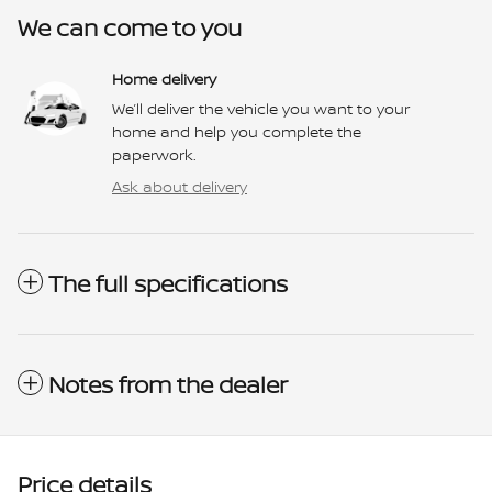
We can come to you
Home delivery
We’ll deliver the vehicle you want to your
home and help you complete the
paperwork.
Ask about delivery
The full specifications
Notes from the dealer
Price details