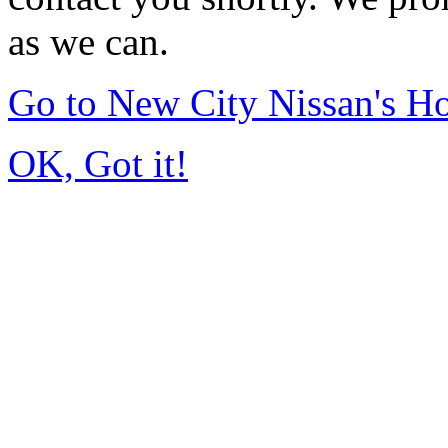
as we can.
Go to New City Nissan's 
OK, Got it!