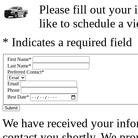
Please fill out you
like to schedule a vi
* Indicates a required field
First Name
*
Last Name
*
Preferred Contact
*
Email
Phone
Best Date
*
Submit
We have received your infor
contact you shortly. We pro