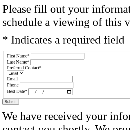
Please fill out your inform
schedule a viewing of this v
* Indicates a required field
First Name
*
Last Name
*
Preferred Contact
*
Email
Phone
Best Date
*
Submit
We have received your infor
contact you shortly. We pro