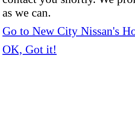
as we can.
Go to New City Nissan's 
OK, Got it!