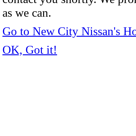
as we can.
Go to New City Nissan's 
OK, Got it!