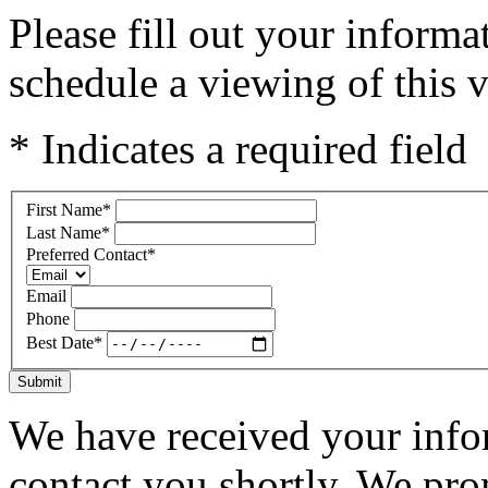
Please fill out your inform
schedule a viewing of this v
* Indicates a required field
First Name
*
Last Name
*
Preferred Contact
*
Email
Phone
Best Date
*
Submit
We have received your infor
contact you shortly. We pro