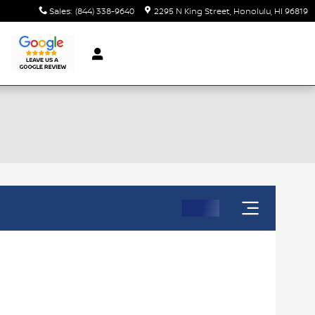
Sales
:
(844) 338-9640
2295 N King Street
Honolulu
,
HI
96819