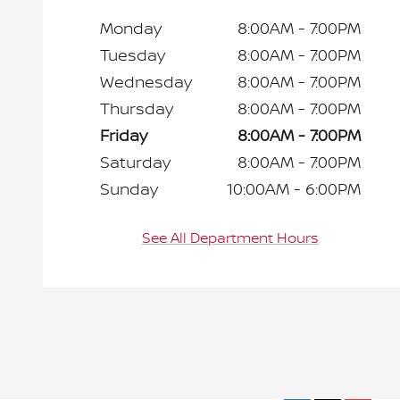
Monday
8:00AM - 7:00PM
Tuesday
8:00AM - 7:00PM
Wednesday
8:00AM - 7:00PM
Thursday
8:00AM - 7:00PM
Friday
8:00AM - 7:00PM
Saturday
8:00AM - 7:00PM
Sunday
10:00AM - 6:00PM
See All Department Hours