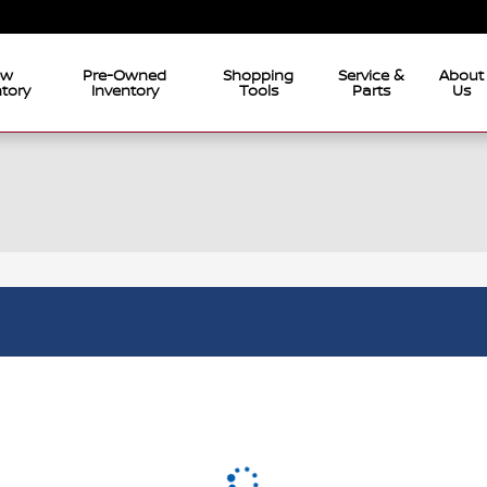
ew
Pre-Owned
Shopping
Service &
About
tory
Inventory
Tools
Parts
Us