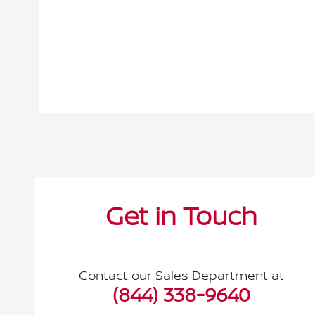
Visit us at: 2295 N King Street Honolulu, HI 96819
Get in Touch
Contact our Sales Department at
(844) 338-9640