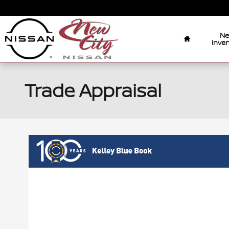
Skip to main content
Home
N
Inven
Trade Appraisal