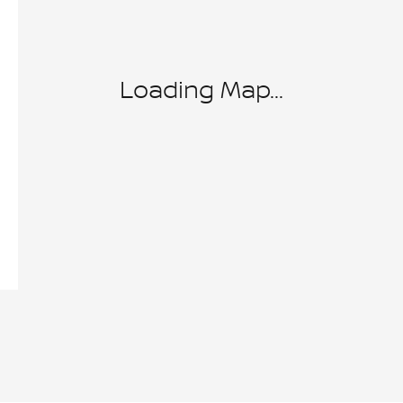
Loading Map...