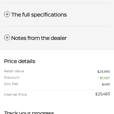
The full specifications
Notes from the dealer
Price details
Retail Value
$25,995
Discount
- $1,007
Doc Fee
$495
$25,483
Internet Price
Track your progress