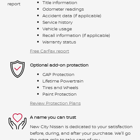
Title information
Odometer readings
Accident data (if applicable)
Service history
Vehicle usage
Recall information (if applicable)
Warranty status
Free CarFax report
Optional add-on protection
GAP Protection
Lifetime Powertrain
Tires and Wheels
Paint Protection
Review Protection Plans
A name you can trust
New City Nissan is dedicated to your satisfaction
before, during, and after your purchase. We'll go
the extra mile to take care of you.