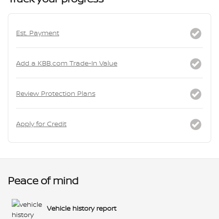
Est. Payment
Add a KBB.com Trade-In Value
Review Protection Plans
Apply for Credit
Peace of mind
Vehicle history report