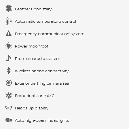
Leather upholstery
Automatic temperature control
Emergency communication system
Power moonroof
Premium audio system
Wireless phone connectivity
Exterior parking camera rear
Front dual zone A/C
Heads up display
Auto high-beam headlights