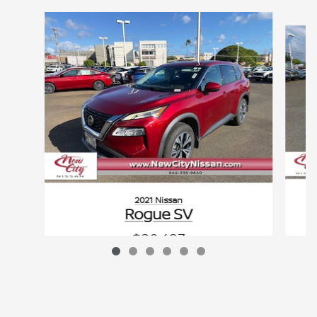
Slide 1 of 6
2021 Nissan
Rogue SV
$20,483
VIN: 5N1AT3BAXMC786408