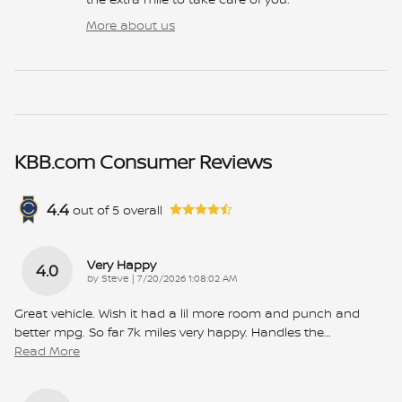
More about us
KBB.com Consumer Reviews
4.4
out of
5
overall
Very Happy
4.0
on
by
Steve
|
7/20/2026 1:08:02 AM
Great vehicle. Wish it had a lil more room and punch and
better mpg. So far 7k miles very happy. Handles the
…
Read More