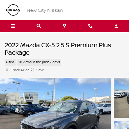
Skip to main content
New City Nissan
2022 Mazda CX-5 2.5 S Premium Plus
Package
Used
28 views in the past 7 days
Track Price
Save