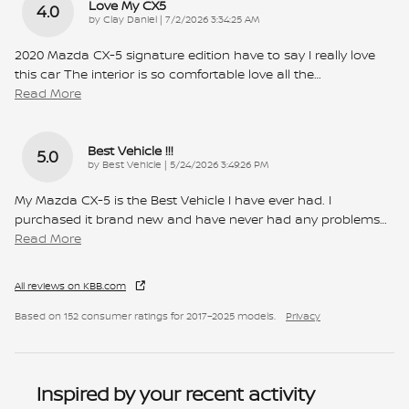
Love My CX5
4.0
on
by
Clay Daniel
|
7/2/2026 3:34:25 AM
2020 Mazda CX-5 signature edition have to say I really love
this car The interior is so comfortable love all the
…
Read More
Best Vehicle !!!
5.0
on
by
Best Vehicle
|
5/24/2026 3:49:26 PM
My Mazda CX-5 is the Best Vehicle I have ever had. I
purchased it brand new and have never had any problems
…
Read More
All reviews on KBB.com
Based on 152 consumer ratings for 2017–2025 models.
Privacy
Inspired by your recent activity