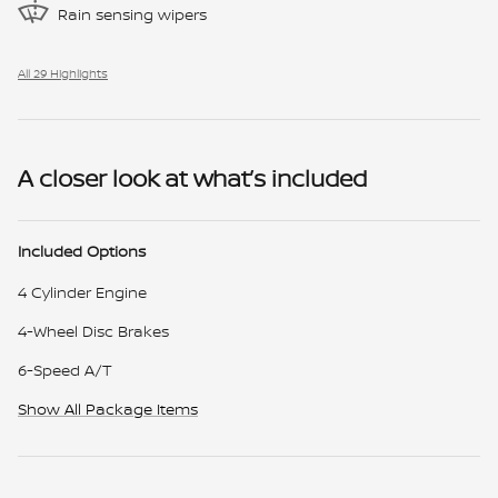
Rain sensing wipers
All 29 Highlights
A closer look at what’s included
Included Options
4 Cylinder Engine
4-Wheel Disc Brakes
6-Speed A/T
Show All Package Items