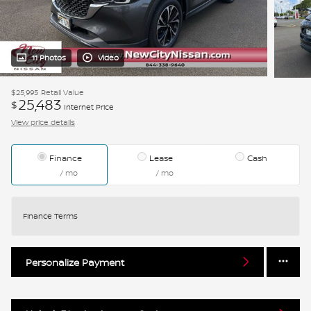
11 Photos
Video
$25,995
Retail Value
25,483
$
Internet Price
View price details
Finance
Lease
Cash
/ mo
/ mo
Finance Terms
Personalize Payment