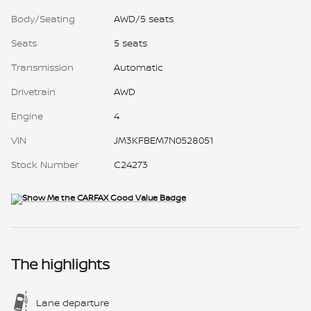
Body/Seating
AWD/5 seats
Seats
5 seats
Transmission
Automatic
Drivetrain
AWD
Engine
4
VIN
JM3KFBEM7N0528051
Stock Number
C24273
The highlights
Lane departure