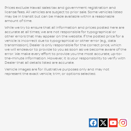
Prices exclude Hawaii sales tax and government registration and
license fees. All vehicles are subject to prior sale. Some vehicles listed
may be in transit but can be made available within a reasonable
amount of time.
While we try to ensure that all information and prices posted here are
accurate at all times, we are not responsible for typographical or
other errors that may appear on the website. If the posted price for a
vehicle is incorrect due to typographical or other error (e.g., data
transmission), Dealer is only responsible for the correct price, which
we will endeavor to provide to you as soon as we become aware of the
error. We make every effort to provide you the most accurate, up-to-
the-minute information. However, it is your responsibility to verify with
Dealer that all details listed are accurate.
Vehicle images are for illustrative purposes only and may not
represent the exact vehicle, trim, or options selected.
Privacy