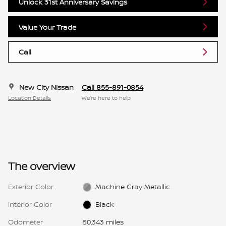
Unlock 31st Anniversary Savings
Value Your Trade
Call
New City Nissan
Call 855-891-0854
Location Details
We’re here to help
The overview
Exterior Color
Machine Gray Metallic
Interior Color
Black
Odometer
50,343 miles