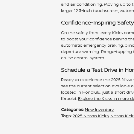
and air conditioning. Moving up to t
larger 12.3-inch touchscreen, autom
Confidence-Inspiring Safety
On the safety front, every Kicks co
to boost your confidence behind the
automatic emergency braking, blind s
departure warning. Range-topping tri
cruise control system.
Schedule a Test Drive in Ho
Ready to experience the 2025 Nissan
see the current selection available 
located in Honolulu, just a short d
Kapolei.
Explore the Kicks in more de
Categories
:
New Inventory
Tags
:
2025 Nissan Kicks
,
Nissan Kick