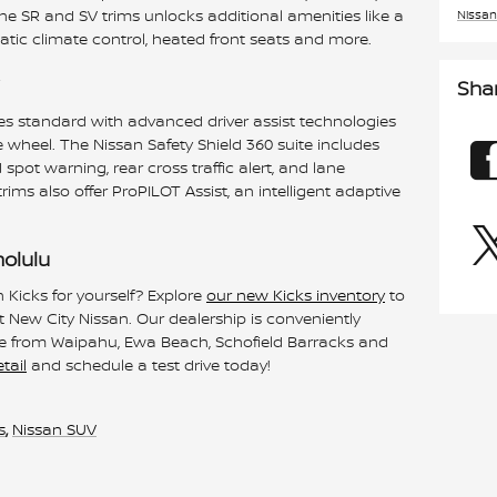
he SR and SV trims unlocks additional amenities like a
Nissan
atic climate control, heated front seats and more.
Sha
mes standard with advanced driver assist technologies
 wheel. The Nissan Safety Shield 360 suite includes
pot warning, rear cross traffic alert, and lane
ms also offer ProPILOT Assist, an intelligent adaptive
nolulu
 Kicks for yourself? Explore
our new Kicks inventory
to
at New City Nissan. Our dealership is conveniently
rive from Waipahu, Ewa Beach, Schofield Barracks and
tail
and schedule a test drive today!
s
,
Nissan SUV