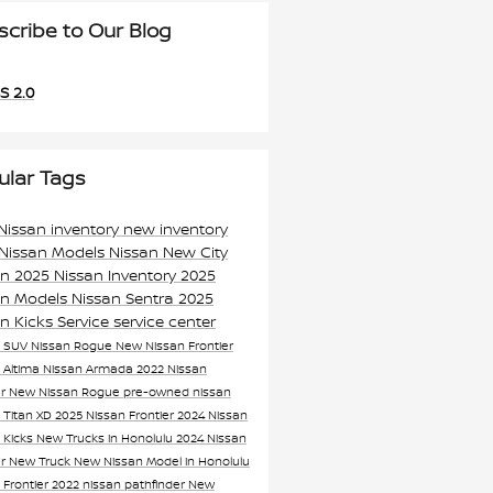
scribe to Our Blog
S 2.0
ular Tags
Nissan inventory
new inventory
Nissan Models
Nissan
New City
an
2025 Nissan Inventory
2025
an Models
Nissan Sentra
2025
an Kicks
Service
service center
n SUV
Nissan Rogue
New Nissan Frontier
 Altima
Nissan Armada
2022 Nissan
er
New Nissan Rogue
pre-owned nissan
 Titan XD
2025 Nissan Frontier
2024 Nissan
 Kicks
New Trucks in Honolulu
2024 Nissan
er
New Truck
New Nissan Model in Honolulu
 Frontier
2022 nissan pathfinder
New