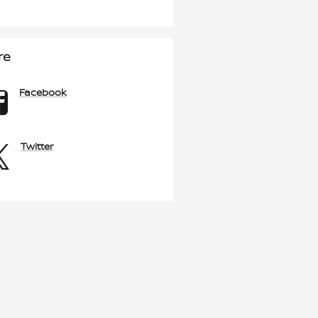
re
Facebook
Twitter