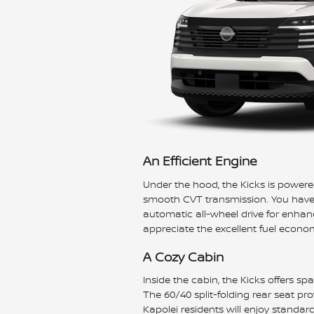
An Efficient Engine
Under the hood, the Kicks is powered
smooth CVT transmission. You have a
automatic all-wheel drive for enhanc
appreciate the excellent fuel econo
A Cozy Cabin
Inside the cabin, the Kicks offers s
The 60/40 split-folding rear seat pro
Kapolei residents will enjoy standar