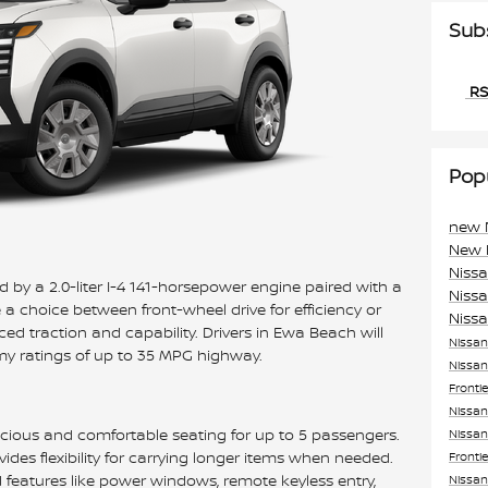
Sub
RS
Pop
new 
New 
Niss
 by a 2.0-liter I-4 141-horsepower engine paired with a
Niss
 choice between front-wheel drive for efficiency or
Niss
ed traction and capability. Drivers in Ewa Beach will
Nissa
my ratings of up to 35 MPG highway.
Nissan
Fronti
Nissan
pacious and comfortable seating for up to 5 passengers.
Nissan
vides flexibility for carrying longer items when needed.
Fronti
d features like power windows, remote keyless entry,
Nissan