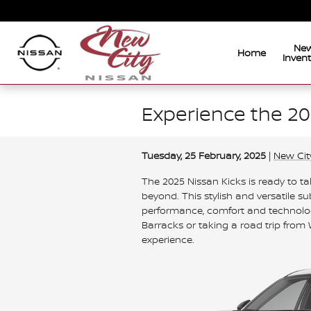
Skip to main content
Ne
Home
Inven
Experience the 20
Tuesday, 25 February, 2025
New Cit
The 2025 Nissan Kicks is ready to t
beyond. This stylish and versatile 
performance, comfort and technolo
Barracks or taking a road trip from 
experience.