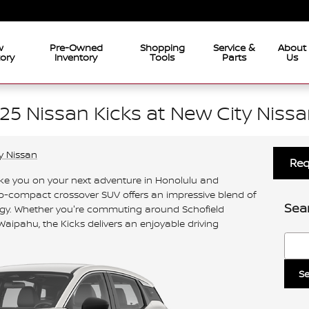
w
Pre-Owned
Shopping
Service &
About
tory
Inventory
Tools
Parts
Us
25 Nissan Kicks at New City Nissa
y Nissan
Req
ake you on your next adventure in Honolulu and
sub-compact crossover SUV offers an impressive blend of
Sea
gy. Whether you're commuting around Schofield
Waipahu, the Kicks delivers an enjoyable driving
Searc
Se