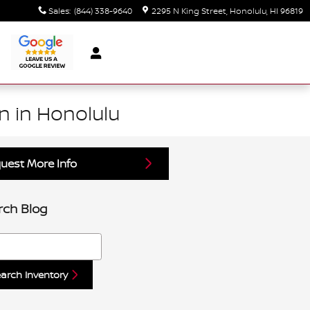
Sales
:
(844) 338-9640
2295 N King Street
Honolulu
,
HI
96819
n in Honolulu
uest More Info
rch Blog
h Blog
arch Inventory