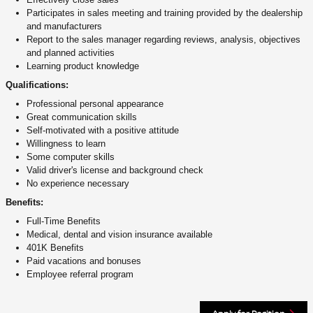
Participates in sales meeting and training provided by the dealership
and manufacturers
Report to the sales manager regarding reviews, analysis, objectives
and planned activities
Learning product knowledge
Qualifications:
Professional personal appearance
Great communication skills
Self-motivated with a positive attitude
Willingness to learn
Some computer skills
Valid driver's license and background check
No experience necessary
Benefits:
Full-Time Benefits
Medical, dental and vision insurance available
401K Benefits
Paid vacations and bonuses
Employee referral program