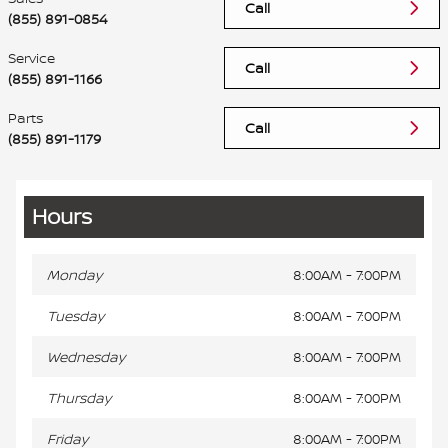
Call
(855) 891-0854
Service
Call
(855) 891-1166
Parts
Call
(855) 891-1179
Hours
Monday
8:00AM - 7:00PM
Tuesday
8:00AM - 7:00PM
Wednesday
8:00AM - 7:00PM
Thursday
8:00AM - 7:00PM
Friday
8:00AM - 7:00PM