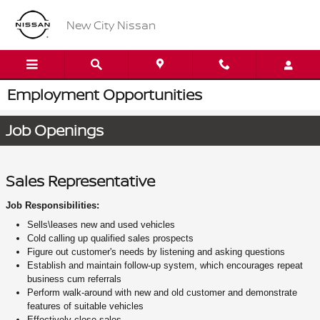
Skip to main content
New City Nissan
Employment Opportunities
Job Openings
Sales Representative
Job Responsibilities:
Sells\leases new and used vehicles
Cold calling up qualified sales prospects
Figure out customer's needs by listening and asking questions
Establish and maintain follow-up system, which encourages repeat
business cum referrals
Perform walk-around with new and old customer and demonstrate
features of suitable vehicles
Effectively close sales