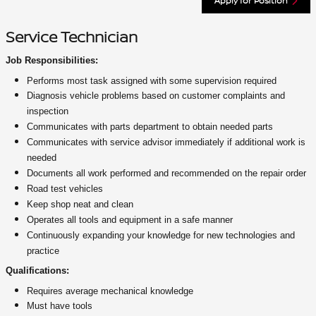
Apply for Position
Service Technician
Job Responsibilities:
Performs most task assigned with some supervision required
Diagnosis vehicle problems based on customer complaints and
inspection
Communicates with parts department to obtain needed parts
Communicates with service advisor immediately if additional work is
needed
Documents all work performed and recommended on the repair order
Road test vehicles
Keep shop neat and clean
Operates all tools and equipment in a safe manner
Continuously expanding your knowledge for new technologies and
practice
Qualifications:
Requires average mechanical knowledge
Must have tools