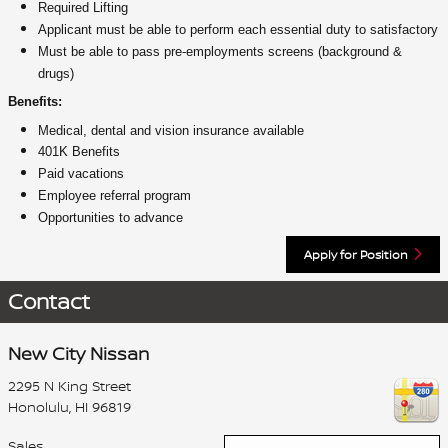
Required Lifting
Applicant must be able to perform each essential duty to satisfactory
Must be able to pass pre-employments screens (background &
drugs)
Benefits:
Medical, dental and vision insurance available
401K Benefits
Paid vacations
Employee referral program
Opportunities to advance
Apply for Position
Contact
New City Nissan
2295 N King Street
Honolulu
,
HI
96819
Sales