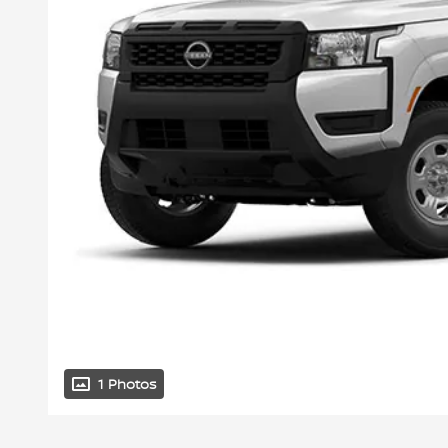
1 Photos