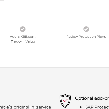
Add a KBB.com
Review Protection Plans
Trade-In Value
Optional add-on
le's original in-service
GAP Protec