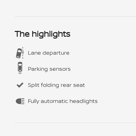
The highlights
Lane departure
Parking sensors
Split folding rear seat
Fully automatic headlights