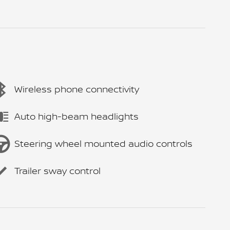
Wireless phone connectivity
Auto high-beam headlights
Steering wheel mounted audio controls
Trailer sway control