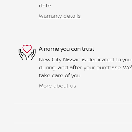
date
Warranty details
A name you can trust
New City Nissan is dedicated to your
during, and after your purchase. We'l
take care of you.
More about us