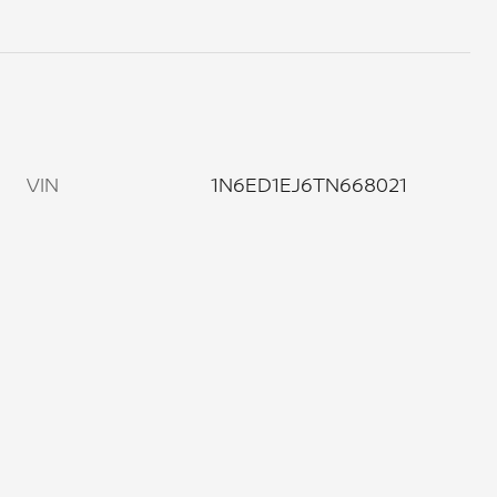
VIN
1N6ED1EJ6TN668021