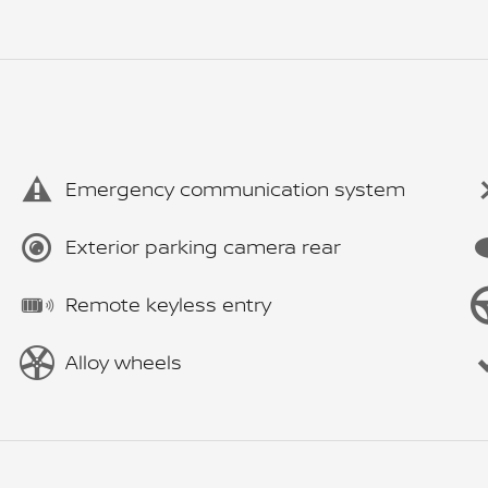
Emergency communication system
Exterior parking camera rear
Remote keyless entry
Alloy wheels