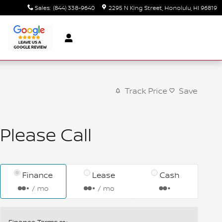
Sales
:
(844) 338-9640
2295 N King Street
Honolulu
,
HI
96819
Track Price
Save
Please Call
Finance
Lease
Cash
/ mo
/ mo
Finance Terms