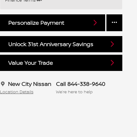
Personalize Payment
Unlock 31st Anniversary Savings
Value Your Trade
New City Nissan
Call 844-338-9640
Location Details
We’re here to help