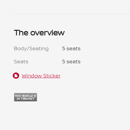
The overview
Body/Seating
5 seats
Seats
5 seats
Window Sticker