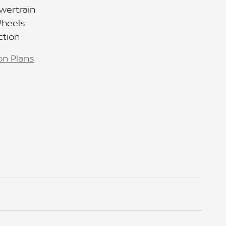
wertrain
Wheels
ction
on Plans