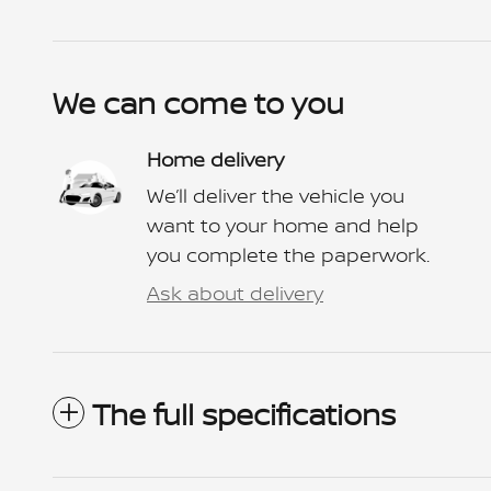
We can come to you
Home delivery
We’ll deliver the vehicle you
want to your home and help
you complete the paperwork.
Ask about delivery
The full specifications