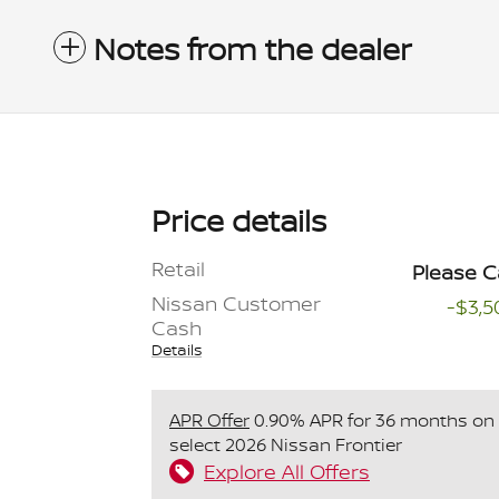
Notes from the dealer
Price details
Retail
Please C
Nissan Customer
-$3,5
Cash
Details
APR Offer
0.90% APR for 36 months on
select 2026 Nissan Frontier
Explore All Offers