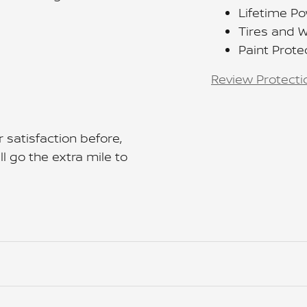
Lifetime Po
Tires and 
Paint Prote
Review Protecti
 satisfaction before,
l go the extra mile to