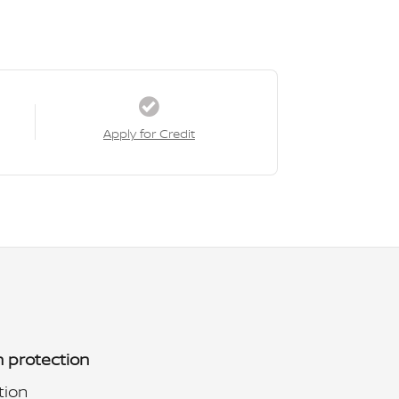
Apply for Credit
 protection
tion