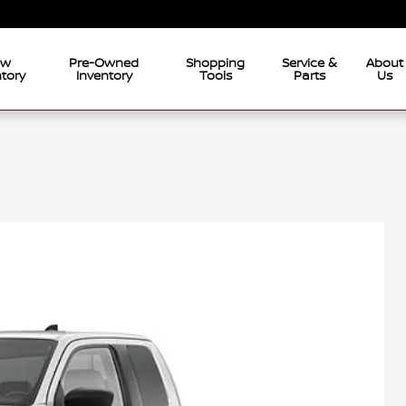
ew
Pre-Owned
Shopping
Service &
About
tory
Inventory
Tools
Parts
Us