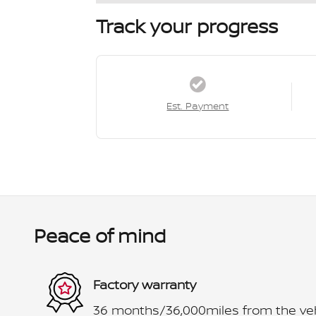
Track your progress
Est. Payment
Peace of mind
Factory warranty
36 months/36,000miles from the vehic