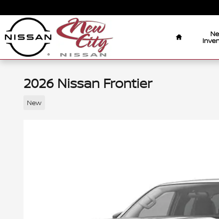
Skip to main content
Home
N
Inven
2026 Nissan Frontier
New