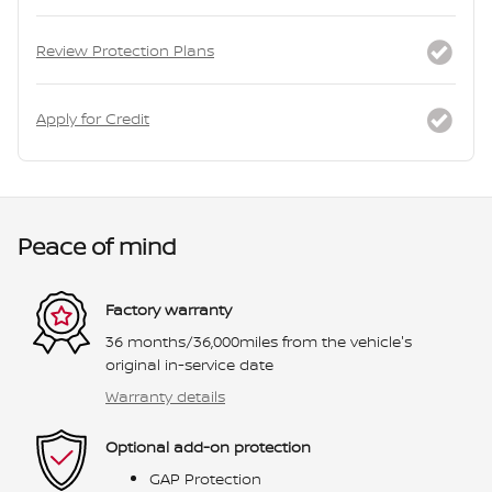
Review Protection Plans
Apply for Credit
Peace of mind
Factory warranty
36 months/36,000miles from the vehicle's
original in-service date
Warranty details
Optional add-on protection
GAP Protection