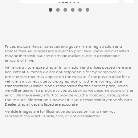
$37,080
VIN: 1N6ED1FJ2TN655779
Prices exclude Hawaii sales tax and government registration and
license fees. All vehicles are subject to prior sale. Some vehicles listed
may be in transit but can be made available within a reasonable
amount of time.
While we try to ensure that all information and prices posted here are
accurate at all times, we are not responsible for typographical or
other errors that may appear on the website. If the posted price for a
vehicle is incorrect due to typographical or other error (e.g., data
transmission), Dealer is only responsible for the correct price, which
we will endeavor to provide to you as soon as we become aware of the
error. We make every effort to provide you the most accurate, up-to-
the-minute information. However, it is your responsibility to verify with
Dealer that all details listed are accurate.
Vehicle images are for illustrative purposes only and may not
represent the exact vehicle, trim, or options selected.