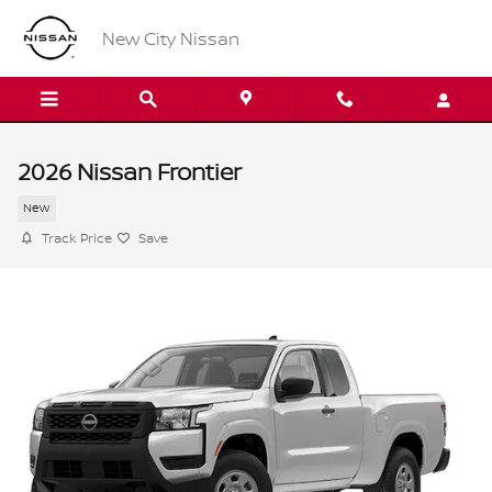
Skip to main content
New City Nissan
2026 Nissan Frontier
New
Track Price
Save