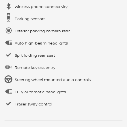
Wireless phone connectivity
Parking sensors
Exterior parking camera rear
Auto high-beam headlights
Split folding rear seat
Remote keyless entry
Steering wheel mounted audio controls
Fully automatic headlights
Trailer sway control