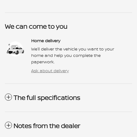
We can come to you
Home delivery
We’ll deliver the vehicle you want to your
home and help you complete the
paperwork.
Ask about delivery
The full specifications
Notes from the dealer