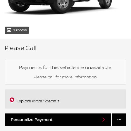
1 Photos
Please Call
Payments for this vehicle are unavailable.
Please call for more information.
Explore More Specials
Personalize Payment