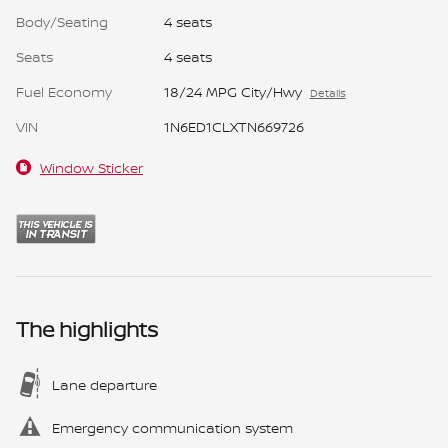
Body/Seating
4 seats
Seats
4 seats
Fuel Economy
18/24 MPG City/Hwy
Details
VIN
1N6ED1CLXTN669726
Window Sticker
The highlights
Lane departure
Emergency communication system