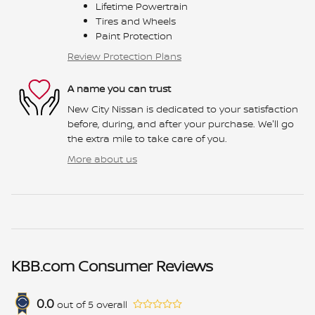
Lifetime Powertrain
Tires and Wheels
Paint Protection
Review Protection Plans
A name you can trust
New City Nissan is dedicated to your satisfaction
before, during, and after your purchase. We'll go
the extra mile to take care of you.
More about us
KBB.com Consumer Reviews
0.0
out of
5
overall