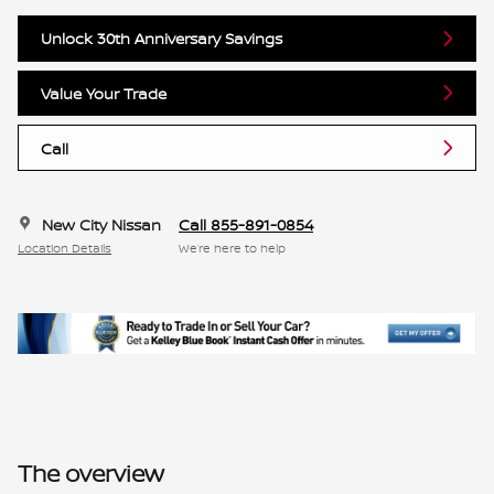
Unlock 30th Anniversary Savings
Value Your Trade
Call
New City Nissan
Call 855-891-0854
Location Details
We’re here to help
The overview