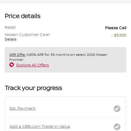
Price details
Retail
Please Call
Nissan Customer Cash
- $3,500
Details
APR Offer
0.90% APR for 36 months on select 2026 Nissan
Frontier
Explore All Offers
Track your progress
Est. Payment
Add a KBB.com Trade-In Value