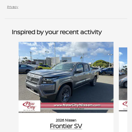
Privacy
Inspired by your recent activity
Slide 1 of 6
2026 Nissan
Frontier SV