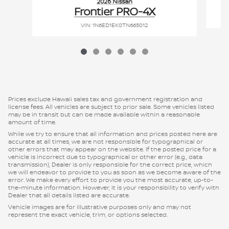
2026 Nissan
Frontier PRO-4X
VIN: 1N6ED1EK0TN665012
Prices exclude Hawaii sales tax and government registration and
license fees. All vehicles are subject to prior sale. Some vehicles listed
may be in transit but can be made available within a reasonable
amount of time.
While we try to ensure that all information and prices posted here are
accurate at all times, we are not responsible for typographical or
other errors that may appear on the website. If the posted price for a
vehicle is incorrect due to typographical or other error (e.g., data
transmission), Dealer is only responsible for the correct price, which
we will endeavor to provide to you as soon as we become aware of the
error. We make every effort to provide you the most accurate, up-to-
the-minute information. However, it is your responsibility to verify with
Dealer that all details listed are accurate.
Vehicle images are for illustrative purposes only and may not
represent the exact vehicle, trim, or options selected.