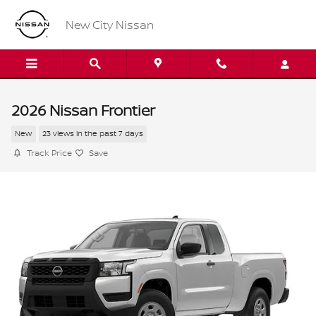
Skip to main content
New City Nissan
2026 Nissan Frontier
New
23 views in the past 7 days
Track Price
Save