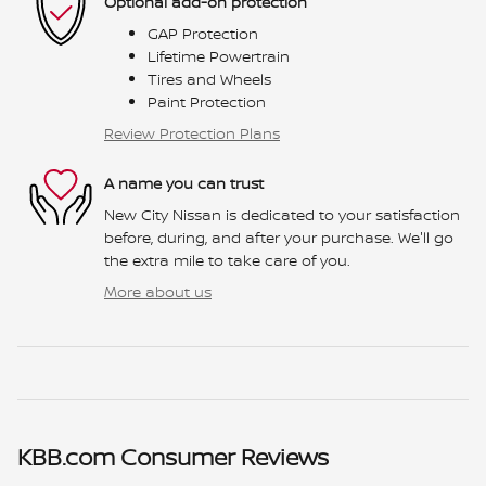
Optional add-on protection
GAP Protection
Lifetime Powertrain
Tires and Wheels
Paint Protection
Review Protection Plans
A name you can trust
New City Nissan is dedicated to your satisfaction
before, during, and after your purchase. We'll go
the extra mile to take care of you.
More about us
KBB.com Consumer Reviews