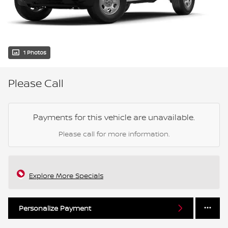
1 Photos
Please Call
Payments for this vehicle are unavailable.
Please call for more information.
Explore More Specials
Personalize Payment