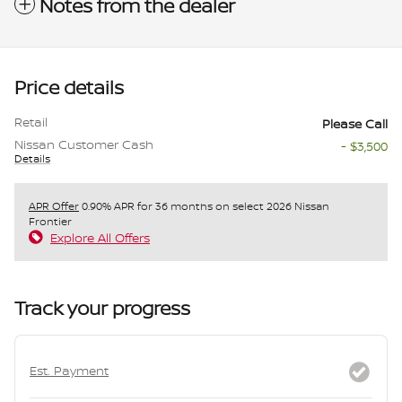
Notes from the dealer
Price details
Retail
Please Call
Nissan Customer Cash
- $3,500
Details
APR Offer
0.90% APR for 36 months on select 2026 Nissan
Frontier
Explore All Offers
Track your progress
Est. Payment