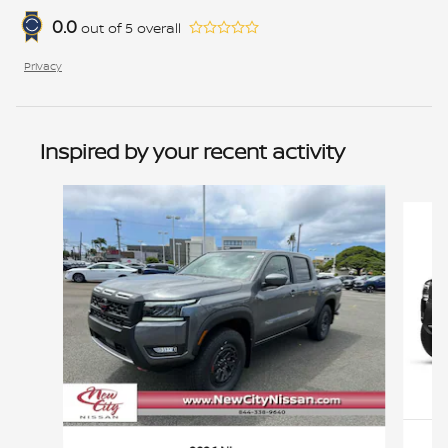
0.0
out of
5
overall
Privacy
Inspired by your recent activity
Slide 1 of 6