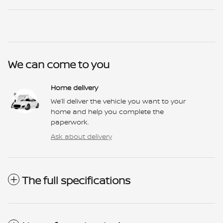
We can come to you
Home delivery
We’ll deliver the vehicle you want to your
home and help you complete the
paperwork.
Ask about delivery
The full specifications