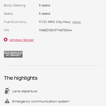
Body/Seating
5 seats
Seats
5 seats
Fuel Economy
17/21 MPG City/Hwy
Details
VIN
1N6ED1EK3TN676344
Window Sticker
The highlights
Lane departure
Emergency communication system