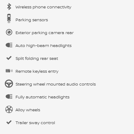
Wireless phone connectivity
Parking sensors
Exterior parking camera rear
Auto high-beam headlights
Split folding rear seat
Remote keyless entry
Steering wheel mounted audio controls
Fully automatic headlights
Alloy wheels
Trailer sway control