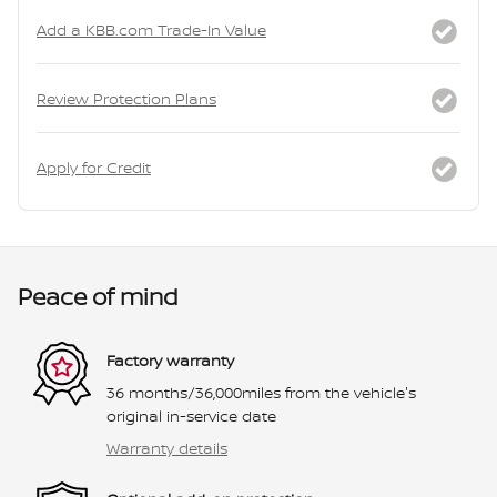
Add a KBB.com Trade-In Value
Review Protection Plans
Apply for Credit
Peace of mind
Factory warranty
36 months/36,000miles from the vehicle's
original in-service date
Warranty details