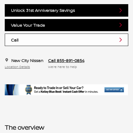
Unlock 31st Anniversary Savings
Value Your Trade
Call
New City Nissan
Call 855-891-0854
Location Details
We’re here to help
The overview