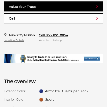
Value Your Trade
Call
New City Nissan
Call 855-891-0854
Location Details
We’re here to help
The overview
Exterior Color
Arctic Ice Blue/Super Black
Interior Color
Sport