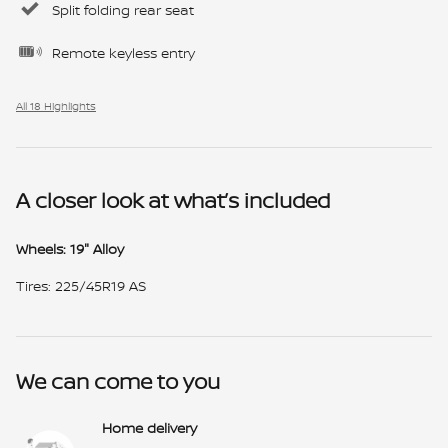
Split folding rear seat
Remote keyless entry
All 18 Highlights
A closer look at what’s included
Wheels: 19" Alloy
Tires: 225/45R19 AS
We can come to you
Home delivery