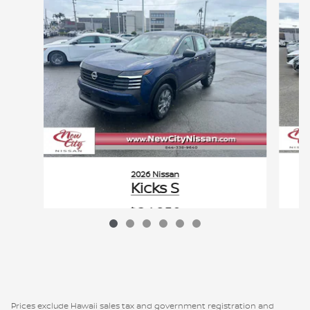
2026 Nissan
Kicks S
$24,950
VIN: 3N8AP6BE0TL364961
Prices exclude Hawaii sales tax and government registration and