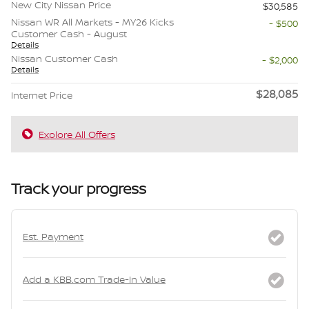
New City Nissan Price
$30,585
Nissan WR All Markets - MY26 Kicks
- $500
Customer Cash - August
Details
Nissan Customer Cash
- $2,000
Details
$28,085
Internet Price
Explore All Offers
Track your progress
Est. Payment
Add a KBB.com Trade-In Value