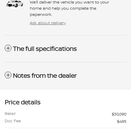
We’ll deliver the vehicle you want to your
home and help you complete the
paperwork.
Ask about delivery
The full specifications
Notes from the dealer
Price details
Retail
$30,090
Doc Fee
$495