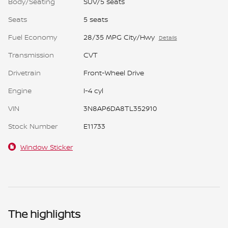
Body/Seating
SUV/5 seats
Seats
5 seats
Fuel Economy
28/35 MPG City/Hwy
Details
Transmission
CVT
Drivetrain
Front-Wheel Drive
Engine
I-4 cyl
VIN
3N8AP6DA8TL352910
Stock Number
E11733
Window Sticker
The highlights