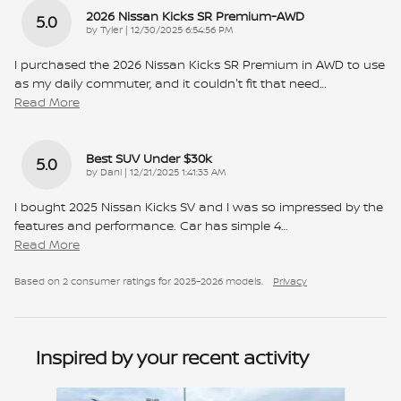
2026 Nissan Kicks SR Premium-AWD
5.0
on
by
Tyler
|
12/30/2025 6:54:56 PM
I purchased the 2026 Nissan Kicks SR Premium in AWD to use
as my daily commuter, and it couldn't fit that need
…
Read More
Best SUV Under $30k
5.0
on
by
Dani
|
12/21/2025 1:41:33 AM
I bought 2025 Nissan Kicks SV and I was so impressed by the
features and performance. Car has simple 4
…
Read More
Based on 2 consumer ratings for 2025–2026 models.
Privacy
Inspired by your recent activity
Slide 1 of 6