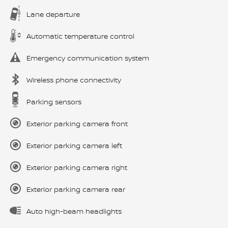
Lane departure
Automatic temperature control
Emergency communication system
Wireless phone connectivity
Parking sensors
Exterior parking camera front
Exterior parking camera left
Exterior parking camera right
Exterior parking camera rear
Auto high-beam headlights