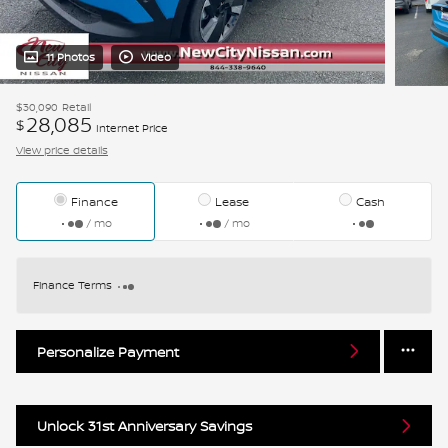
11 Photos
Video
$30,090
Retail
28,085
$
Internet Price
View price details
Finance
Lease
Cash
/ mo
/ mo
Finance Terms
Personalize Payment
Unlock 31st Anniversary Savings