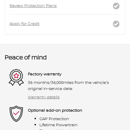
Review Protection Plans
Apply for Credit
Peace of mind
Factory warranty
36 months/36,000miles from the vehicle's
original in-service date
Warranty details
Optional add-on protection
GAP Protection
Lifetime Powertrain