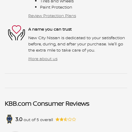
Tires and Wheels
Paint Protection
Review Protection Plans
A name you can trust
New City Nissan is dedicated to your satisfaction
before, during, and after your purchase. We'll go
the extra mile to take care of you.
More about us
KBB.com Consumer Reviews
3.0
out of
5
overall