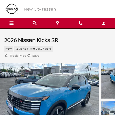
Skip to main content
New City Nissan
2026 Nissan Kicks SR
New
12 views in the past 7 days
Track Price
Save