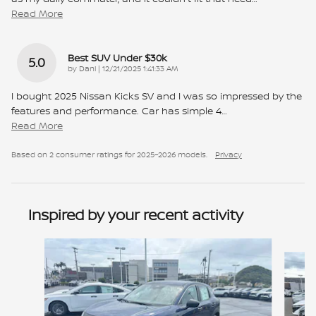
Read More
Best SUV Under $30k
5.0
on
by
Dani
|
12/21/2025 1:41:33 AM
I bought 2025 Nissan Kicks SV and I was so impressed by the
features and performance. Car has simple 4
…
Read More
Based on 2 consumer ratings for 2025–2026 models.
Privacy
Inspired by your recent activity
Slide 1 of 6