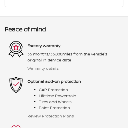
Peace of mind
Factory warranty
36 months/36,000miles from the vehicle's
original in-service date
Warranty details
Optional add-on protection
GAP Protection
Lifetime Powertrain
Tires and Wheels
Paint Protection
Review Protection Plans