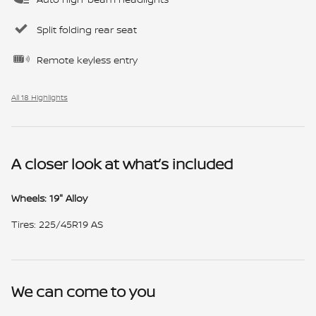
Split folding rear seat
Remote keyless entry
All 18 Highlights
A closer look at what’s included
Wheels: 19" Alloy
Tires: 225/45R19 AS
We can come to you