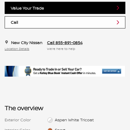
Value Your Trade
Call
New City Nissan
Call 855-891-0854
Location Details
We’re here to help
The overview
Exterior Color
Aspen White Tricoat
Interior Color
Sport