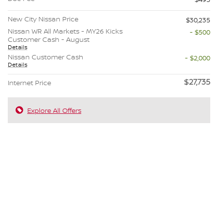
New City Nissan Price
$30,235
Nissan WR All Markets - MY26 Kicks
- $500
Customer Cash - August
Details
Nissan Customer Cash
- $2,000
Details
$27,735
Internet Price
Explore All Offers