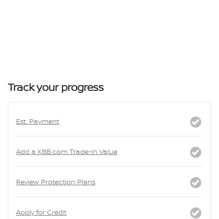
Track your progress
Est. Payment
Add a KBB.com Trade-In Value
Review Protection Plans
Apply for Credit