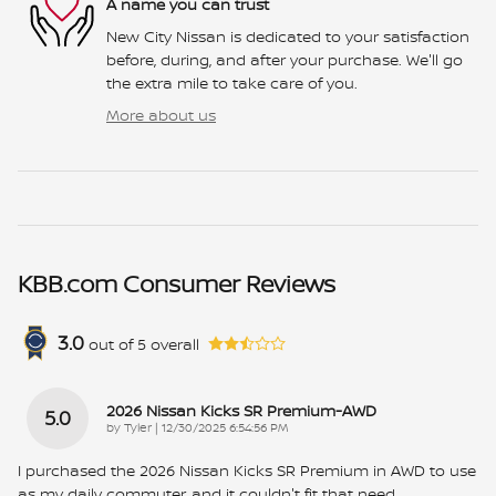
A name you can trust
New City Nissan is dedicated to your satisfaction
before, during, and after your purchase. We'll go
the extra mile to take care of you.
More about us
KBB.com Consumer Reviews
3.0
out of
5
overall
2026 Nissan Kicks SR Premium-AWD
5.0
on
by
Tyler
|
12/30/2025 6:54:56 PM
I purchased the 2026 Nissan Kicks SR Premium in AWD to use
as my daily commuter, and it couldn't fit that need
…