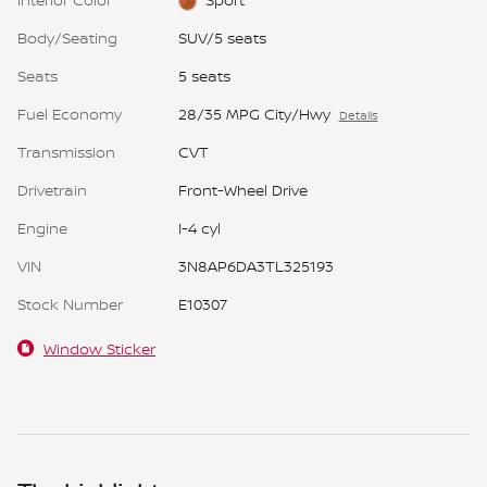
Body/Seating
SUV/5 seats
Seats
5 seats
Fuel Economy
28/35 MPG City/Hwy
Details
Transmission
CVT
Drivetrain
Front-Wheel Drive
Engine
I-4 cyl
VIN
3N8AP6DA3TL325193
Stock Number
E10307
Window Sticker