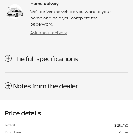
Home delivery
We’ll deliver the vehicle you want to your
home and help you complete the
paperwork.
Ask about delivery
The full specifications
Notes from the dealer
Price details
Retail
$29,740
Doc Fee
$495