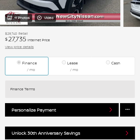
11 Photos
Video
$29,740
Retail
27,735
$
Internet Price
View price details
Finance
Lease
Cash
/ mo
/ mo
Finance Terms
Personalize Payment
Unlock 30th Anniversary Savings