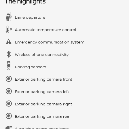
The highlights
Lane departure
Automatic temperature control
Emergency communication system
Wireless phone connectivity
Parking sensors
Exterior parking camera front
Exterior parking camera left
Exterior parking camera right
Exterior parking camera rear
Auto high-beam headlights