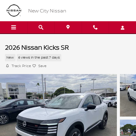
Skip to main content
New City Nissan
2026 Nissan Kicks SR
New
6 views in the past 7 days
Track Price
Save