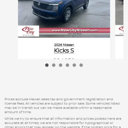
2026 Nissan
Kicks S
$24,950
VIN: 3N8AP6BE0TL364961
Prices exclude Hawaii sales tax and government registration and
license fees. All vehicles are subject to prior sale. Some vehicles listed
may be in transit but can be made available within a reasonable
amount of time.
While we try to ensure that all information and prices posted here are
accurate at all times, we are not responsible for typographical or
other errors that may appear on the website. If the posted price for a