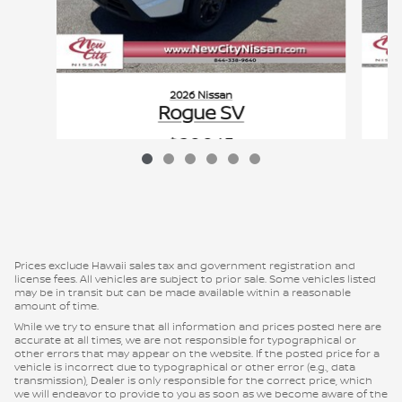
2026 Nissan
Rogue SV
$29,945
VIN: 5N1BT3BA0TC788722
Prices exclude Hawaii sales tax and government registration and
license fees. All vehicles are subject to prior sale. Some vehicles listed
may be in transit but can be made available within a reasonable
amount of time.
While we try to ensure that all information and prices posted here are
accurate at all times, we are not responsible for typographical or
other errors that may appear on the website. If the posted price for a
vehicle is incorrect due to typographical or other error (e.g., data
transmission), Dealer is only responsible for the correct price, which
we will endeavor to provide to you as soon as we become aware of the