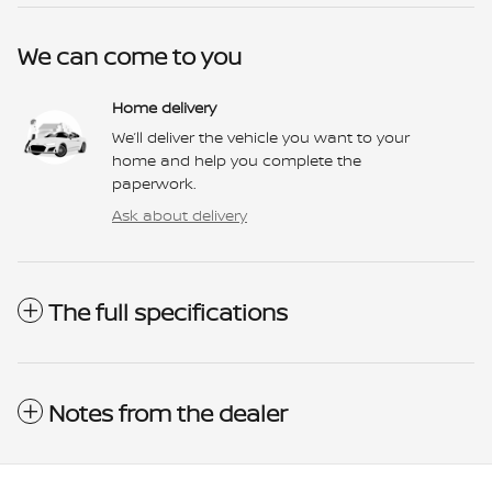
We can come to you
Home delivery
We’ll deliver the vehicle you want to your
home and help you complete the
paperwork.
Ask about delivery
The full specifications
Notes from the dealer