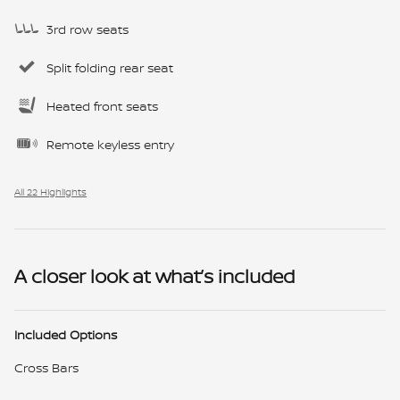
3rd row seats
Split folding rear seat
Heated front seats
Remote keyless entry
All 22 Highlights
A closer look at what’s included
Included Options
Cross Bars