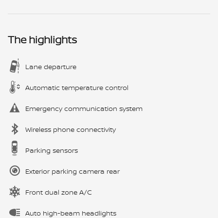
The highlights
Lane departure
Automatic temperature control
Emergency communication system
Wireless phone connectivity
Parking sensors
Exterior parking camera rear
Front dual zone A/C
Auto high-beam headlights