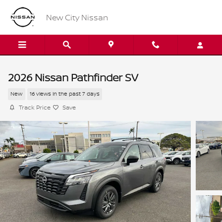
Skip to main content
New City Nissan
2026 Nissan Pathfinder SV
New
16 views in the past 7 days
Track Price
Save