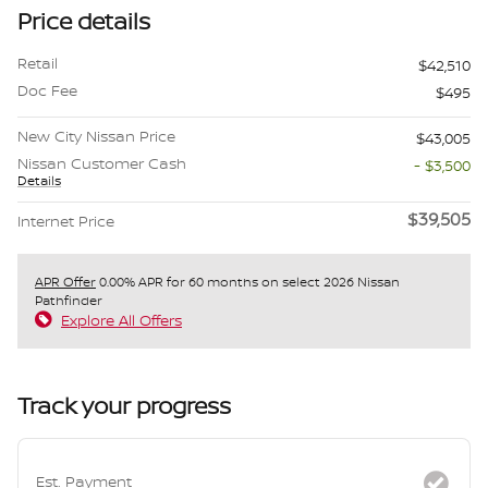
Price details
Retail
$42,510
Doc Fee
$495
New City Nissan Price
$43,005
Nissan Customer Cash
- $3,500
Details
$39,505
Internet Price
APR Offer
0.00% APR for 60 months on select 2026 Nissan
Pathfinder
Explore All Offers
Track your progress
Est. Payment