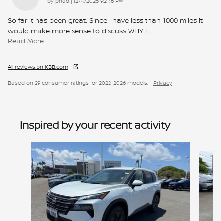
on
by
pnad
|
12/4/2025 9:21:16 PM
So far it has been great. Since I have less than 1000 miles it
would make more sense to discuss WHY I
…
Read More
All reviews on KBB.com
Based on 29 consumer ratings for 2022–2026 models.
Privacy
Inspired by your recent activity
Slide 1 of 6