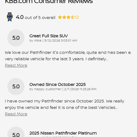
KBB.com Consumer Reviews
4.0
out of
5
overall
Great Full Size SUV
5.0
on
by
Mike
|
5/12/2026 3:03:01 AM
We love our Pathfinder it's comfortable, quite and has been a
very reliable vehicle for the last 3 years. I definitely
…
Read More
Owned Since October 2025
5.0
on
by
happy customer
|
2/7/2026 11:25:26 PM
I have owned my Pathfinder since October 2025. We really
enjoy the vehicle and feel it is one of the best Vehicles
…
Read More
2025 Nissan Pathfinder Platinum
5.0