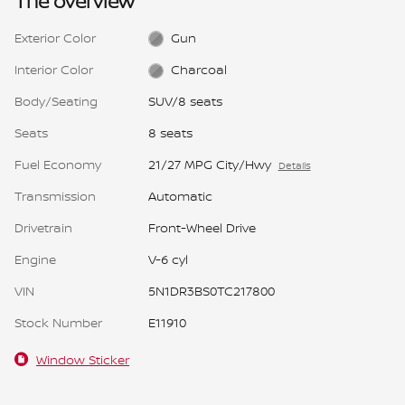
The overview
Exterior Color
Gun
Interior Color
Charcoal
Body/Seating
SUV/8 seats
Seats
8 seats
Fuel Economy
21/27 MPG City/Hwy
Details
Transmission
Automatic
Drivetrain
Front-Wheel Drive
Engine
V-6 cyl
VIN
5N1DR3BS0TC217800
Stock Number
E11910
Window Sticker