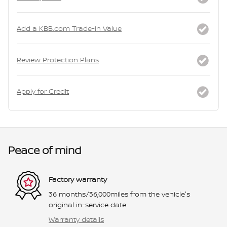
Add a KBB.com Trade-In Value
Review Protection Plans
Apply for Credit
Peace of mind
Factory warranty
36 months/36,000miles from the vehicle's
original in-service date
Warranty details