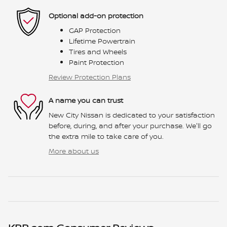
Optional add-on protection
GAP Protection
Lifetime Powertrain
Tires and Wheels
Paint Protection
Review Protection Plans
A name you can trust
New City Nissan is dedicated to your satisfaction
before, during, and after your purchase. We'll go
the extra mile to take care of you.
More about us