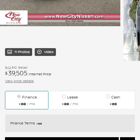
11 Photos
Video
$42,510
Retail
39,505
$
Internet Price
View price details
Finance
Lease
Cash
/ mo
/ mo
Finance Terms