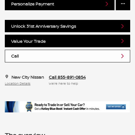
Personalize Payment
Unlock 31st Anniversary Savings
Value Your Trade
Call
New City Nissan
Call 855-891-0854
Location Details
We’re here to help