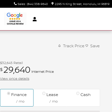
Sales
:
(844) 338-9640
2295 N King Street
Honolulu
,
HI
96819
Track Price
Save
$32,645
Retail
29,640
$
Internet Price
View price details
Finance
Lease
Cash
/ mo
/ mo