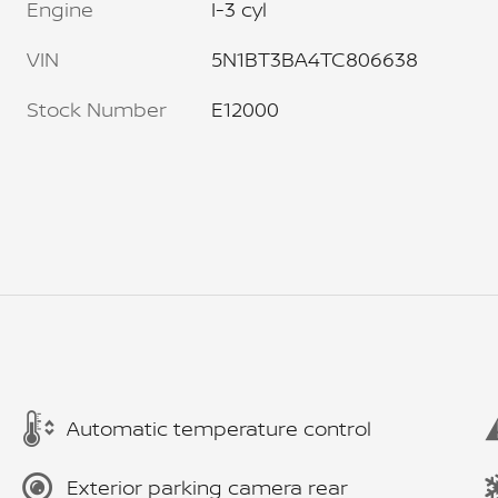
Engine
I-3 cyl
VIN
5N1BT3BA4TC806638
Stock Number
E12000
Automatic temperature control
Exterior parking camera rear