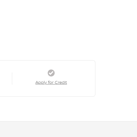
Apply for Credit