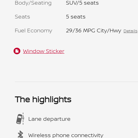
Body/Seating
SUV/5 seats
Seats
5 seats
Fuel Economy
29/36 MPG City/Hwy
Details
Window Sticker
The highlights
Lane departure
Wireless phone connectivity