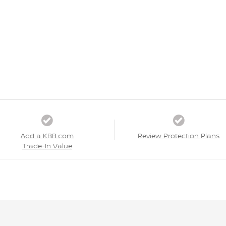
Add a KBB.com
Review Protection Plans
Trade-In Value