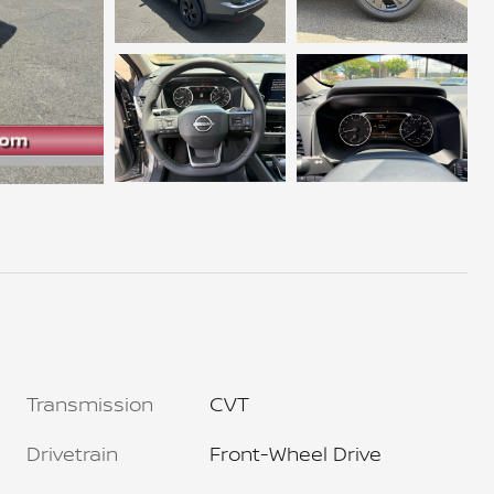
Transmission
CVT
Drivetrain
Front-Wheel Drive