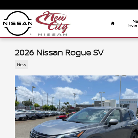
Skip to main content
Home
N
Inven
2026 Nissan Rogue SV
New