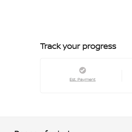
Track your progress
Est. Payment