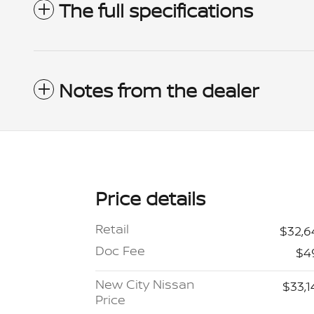
The full specifications
Notes from the dealer
Price details
Retail
$32,6
Doc Fee
$4
New City Nissan
$33,1
Price