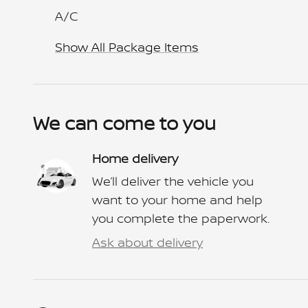
A/C
Show All Package Items
We can come to you
Home delivery
We’ll deliver the vehicle you
want to your home and help
you complete the paperwork.
Ask about delivery