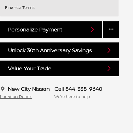
Finance Terms
Personalize Payment
Unlock 30th Anniversary Savings
Value Your Trade
New City Nissan
Call 844-338-9640
Location Details
We’re here to help