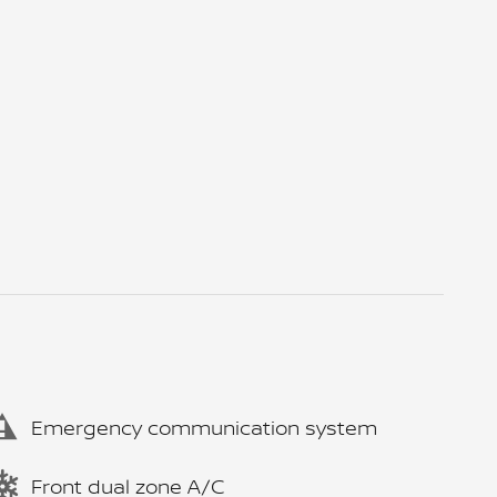
Emergency communication system
Front dual zone A/C