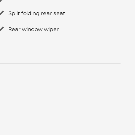
Split folding rear seat
Rear window wiper