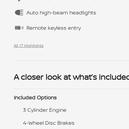
Auto high-beam headlights
Remote keyless entry
All 17 Highlights
A closer look at what’s include
Included Options
3 Cylinder Engine
4-Wheel Disc Brakes