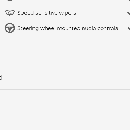
Speed sensitive wipers
Steering wheel mounted audio controls
d