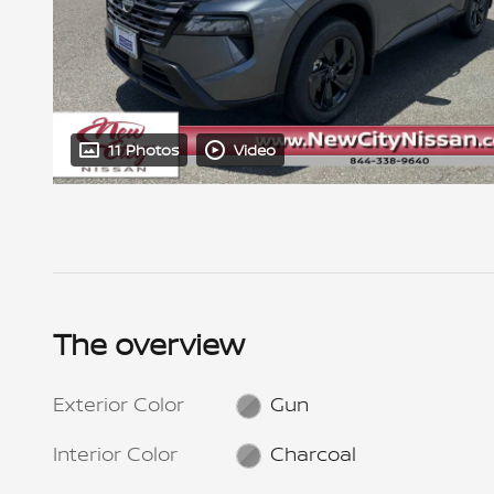
11 Photos
Video
The overview
Exterior Color
Gun
Interior Color
Charcoal