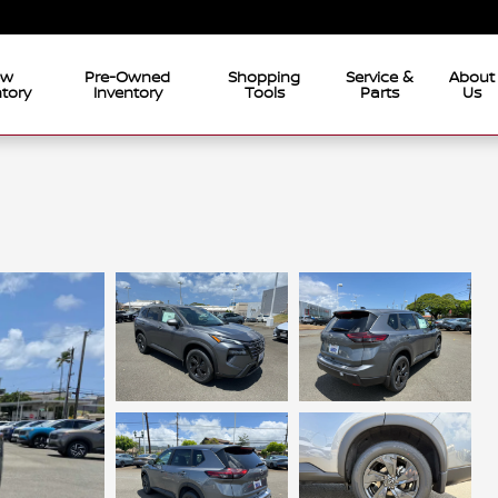
ew
Pre-Owned
Shopping
Service &
About
tory
Inventory
Tools
Parts
Us