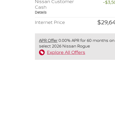
Nissan Customer
-$3,5
Cash
Details
$29,6
Internet Price
APR Offer
0.00% APR for 60 months on
select 2026 Nissan Rogue
Explore All Offers