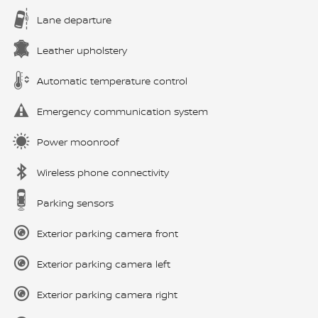
Lane departure
Leather upholstery
Automatic temperature control
Emergency communication system
Power moonroof
Wireless phone connectivity
Parking sensors
Exterior parking camera front
Exterior parking camera left
Exterior parking camera right