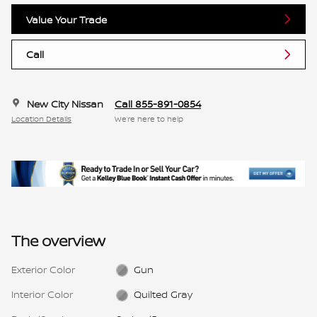
Value Your Trade
Call
New City Nissan
Call 855-891-0854
Location Details
We’re here to help
The overview
Exterior Color
Gun
Interior Color
Quilted Gray