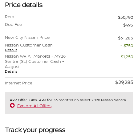
Price details
Retail
$30,790
Doc Fee
$495
New City Nissan Price
$31,285
Nissan Customer Cash
- $750
Details
Nissan WR All Markets - MY26
- $1,250
Sentra (SL) Customer Cash -
August
Details
$29,285
Internet Price
APR Offer
3.90% APR for 36 months on select 2026 Nissan Sentra
Explore All Offers
Track your progress