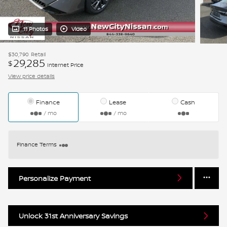
11 Photos
Video
$30,790
Retail
29,285
$
Internet Price
View price details
Finance
Lease
Cash
/ mo
/ mo
Finance Terms
Personalize Payment
Unlock 31st Anniversary Savings