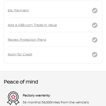
Est. Payment
Add a KBB.com Trade-In Value
Review Protection Plans
Apply for Credit
Peace of mind
Factory warranty
36 months/36,000miles from the vehicle's