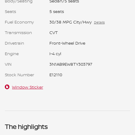
Body/Seating
Sedan/5 seats
Seats
5 seats
Fuel Economy
30/38 MPG City/Hwy
Details
Transmission
CVT
Drivetrain
Front-Wheel Drive
Engine
I-4 cyl
VIN
3N1AB9EW8TY303797
Stock Number
E12110
Window Sticker
The highlights