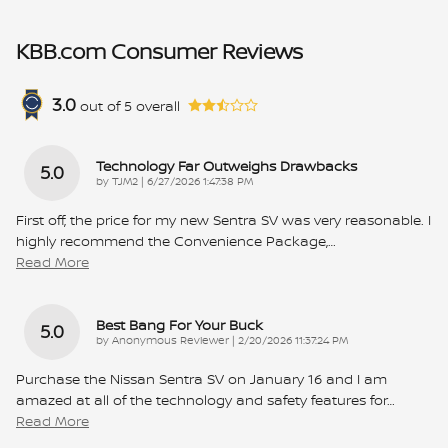
KBB.com Consumer Reviews
3.0
out of
5
overall
Technology Far Outweighs Drawbacks
5.0
on
by
TJM2
|
6/27/2026 1:47:38 PM
First off, the price for my new Sentra SV was very reasonable. I
highly recommend the Convenience Package,
…
Read More
Best Bang For Your Buck
5.0
on
by
Anonymous Reviewer
|
2/20/2026 11:37:24 PM
Purchase the Nissan Sentra SV on January 16 and I am
amazed at all of the technology and safety features for
…
Read More