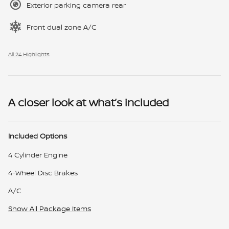
Exterior parking camera rear
Front dual zone A/C
All 24 Highlights
A closer look at what’s included
Included Options
4 Cylinder Engine
4-Wheel Disc Brakes
A/C
Show All Package Items