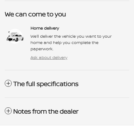
We can come to you
Home delivery
We’ll deliver the vehicle you want to your
home and help you complete the
paperwork.
Ask about delivery
The full specifications
Notes from the dealer