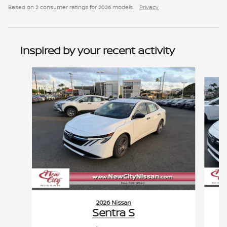
Based on 2 consumer ratings for 2026 models.
Privacy
Inspired by your recent activity
Slide 1 of 6
2026 Nissan
Sentra S