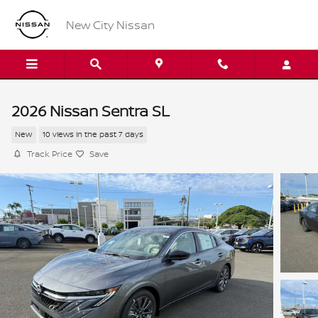
Skip to main content
New City Nissan
2026 Nissan Sentra SL
New
10 views in the past 7 days
Track Price
Save