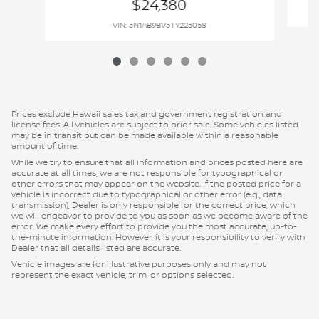
$24,380
VIN: 3N1AB9BV3TY223058
Prices exclude Hawaii sales tax and government registration and
license fees. All vehicles are subject to prior sale. Some vehicles listed
may be in transit but can be made available within a reasonable
amount of time.
While we try to ensure that all information and prices posted here are
accurate at all times, we are not responsible for typographical or
other errors that may appear on the website. If the posted price for a
vehicle is incorrect due to typographical or other error (e.g., data
transmission), Dealer is only responsible for the correct price, which
we will endeavor to provide to you as soon as we become aware of the
error. We make every effort to provide you the most accurate, up-to-
the-minute information. However, it is your responsibility to verify with
Dealer that all details listed are accurate.
Vehicle images are for illustrative purposes only and may not
represent the exact vehicle, trim, or options selected.