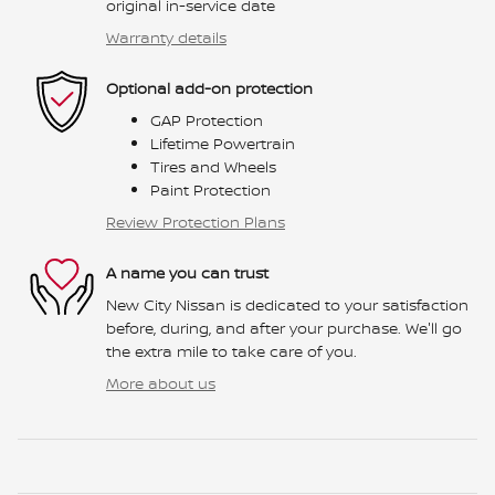
original in-service date
Warranty details
Optional add-on protection
GAP Protection
Lifetime Powertrain
Tires and Wheels
Paint Protection
Review Protection Plans
A name you can trust
New City Nissan is dedicated to your satisfaction
before, during, and after your purchase. We'll go
the extra mile to take care of you.
More about us