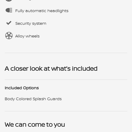
Fully automatic headlights
Security system
Alloy wheels
A closer look at what’s included
Included Options
Body Colored Splash Guards
We can come to you