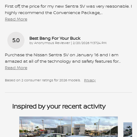
First off, the price for my new Sentra SV was very reasonable. I
highly recommend the Convenience Package,
…
Read More
Best Bang For Your Buck
5.0
on
by
Anonymous Reviewer
|
2/20/2026 11:37:24 PM
Purchase the Nissan Sentra SV on January 16 and I am
amazed at all of the technology and safety features for
…
Read More
Based on 2 consumer ratings for 2026 models.
Privacy
Inspired by your recent activity
Slide 1 of 6