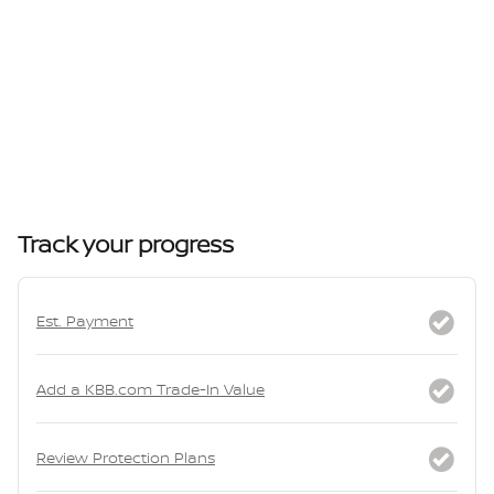
Track your progress
Est. Payment
Add a KBB.com Trade-In Value
Review Protection Plans