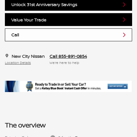
Unlock 31st Anniversary Savings
Value Your Trade
Call
New City Nissan
Call 855-891-0854
Location Details
We’re here to help
The overview