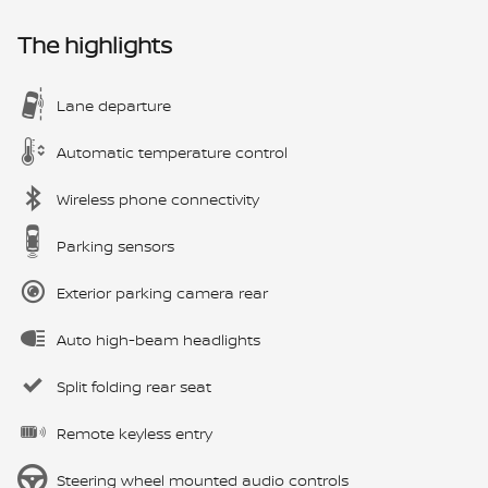
The highlights
Lane departure
Automatic temperature control
Wireless phone connectivity
Parking sensors
Exterior parking camera rear
Auto high-beam headlights
Split folding rear seat
Remote keyless entry
Steering wheel mounted audio controls