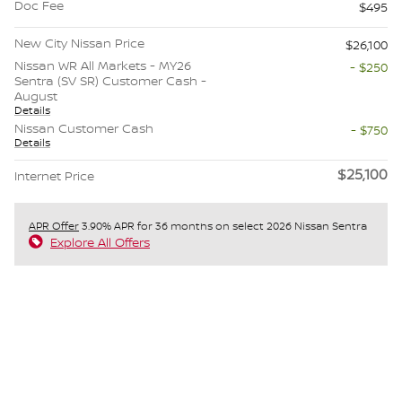
Doc Fee
$495
New City Nissan Price
$26,100
Nissan WR All Markets - MY26
- $250
Sentra (SV SR) Customer Cash -
August
Details
Nissan Customer Cash
- $750
Details
$25,100
Internet Price
APR Offer
3.90% APR for 36 months on select 2026 Nissan Sentra
Explore All Offers