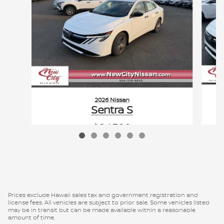
2026 Nissan
Sentra S
$24,380
VIN: 3N1AB9BV3TY223058
Prices exclude Hawaii sales tax and government registration and
license fees. All vehicles are subject to prior sale. Some vehicles listed
may be in transit but can be made available within a reasonable
amount of time.