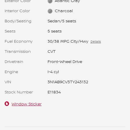
Exterior Color
Atlantic Gray
Interior Color
Charcoal
Body/Seating
Sedan/5 seats
Seats
5 seats
Fuel Economy
30/38 MPG City/Hwy
Details
Transmission
CVT
Drivetrain
Front-Wheel Drive
Engine
I-4 cyl
VIN
3N1AB9CV3TY243132
Stock Number
E11834
Window Sticker