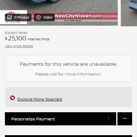
11 Photos
Video
$25,605
Retail
25,100
$
Internet Price
View price details
Payments for this vehicle are unavailable.
Please call for more information.
Explore More Specials
Personalize Payment