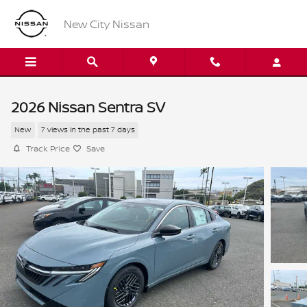
Skip to main content
New City Nissan
2026 Nissan Sentra SV
New
7 views in the past 7 days
Track Price
Save