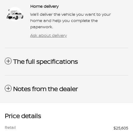
Home delivery
We’ll deliver the vehicle you want to your
home and help you complete the
paperwork.
Ask about delivery
The full specifications
Notes from the dealer
Price details
Retail
$25,605