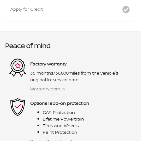
Apply for Credit
Peace of mind
Factory warranty
36 months/36,000miles from the vehicle's
original in-service date
Warranty details
Optional add-on protection
GAP Protection
Lifetime Powertrain
Tires and Wheels
Paint Protection