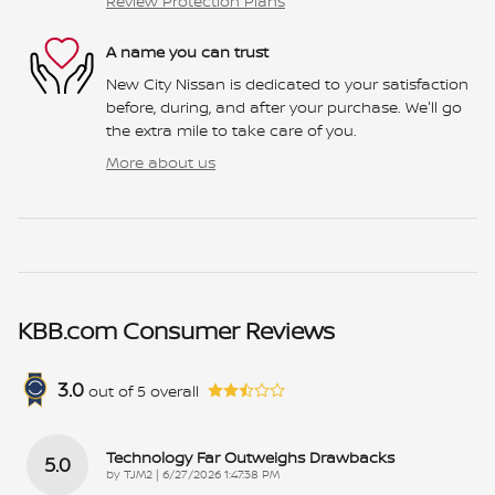
Review Protection Plans
A name you can trust
New City Nissan is dedicated to your satisfaction
before, during, and after your purchase. We'll go
the extra mile to take care of you.
More about us
KBB.com Consumer Reviews
3.0
out of
5
overall
Technology Far Outweighs Drawbacks
5.0
on
by
TJM2
|
6/27/2026 1:47:38 PM