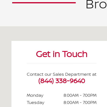
Bro
Visit us at: 2295 N King Street Honolulu, HI 96819
Get in Touch
Contact our Sales Department at
(844) 338-9640
Monday
8:00AM - 7:00PM
Tuesday
8:00AM - 7:00PM