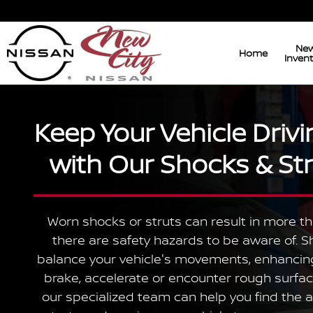
Shocks & Struts Service
Skip to main content
Ne
Home
Inven
Keep Your Vehicle Driv
with Our Shocks & Str
Worn shocks or struts can result in more th
there are safety hazards to be aware of. S
balance your vehicle's movements, enhancing
brake, accelerate or encounter rough surfac
our specialized team can help you find the