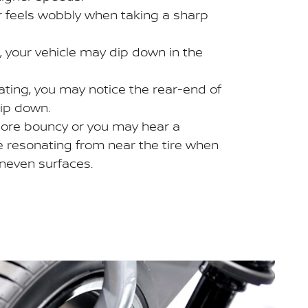
or feels wobbly when taking a sharp
 your vehicle may dip down in the
ting, you may notice the rear-end of
dip down.
ore bouncy or you may hear a
e resonating from near the tire when
uneven surfaces.