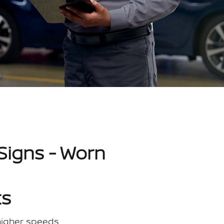
Signs - Worn
ts
 higher speeds.