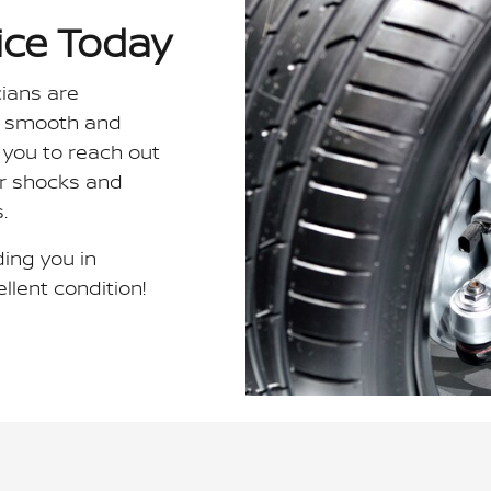
ice Today
cians are
a smooth and
 you to reach out
ur shocks and
.
ing you in
llent condition!