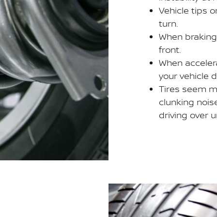
Vehicle tips 
turn.
When braking,
front.
When accelera
your vehicle 
Tires seem m
clunking nois
driving over 