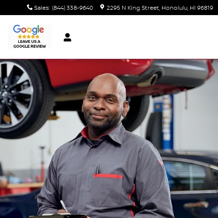
Sales
:
(844) 338-9640
2295 N King Street
Honolulu
,
HI
96819