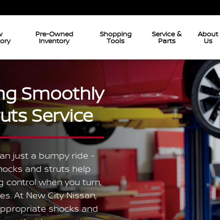
w
Pre-Owned
Shopping
Service &
About
tory
Inventory
Tools
Parts
Us
ing Smoothly
uts Service
an just a bumpy ride -
hocks and struts help
 control when you turn,
es. At New City Nissan,
 appropriate shocks and