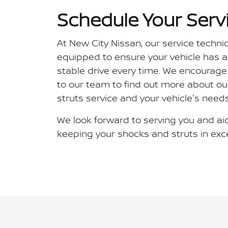
Schedule Your Serv
At New City Nissan, our service techni
equipped to ensure your vehicle has 
stable drive every time. We encourage
to our team to find out more about o
struts service and your vehicle's needs
We look forward to serving you and aid
keeping your shocks and struts in exce