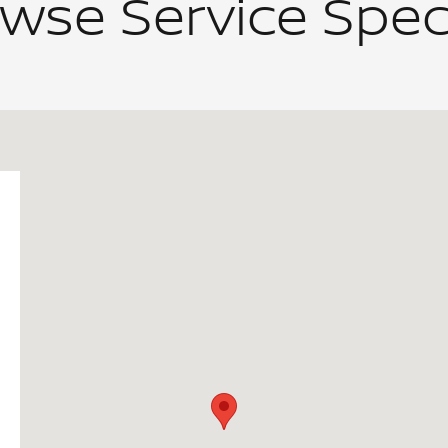
wse Service Spec