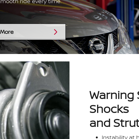
smooth ride every time.
 More
Warning 
Shocks
and Stru
Instability at