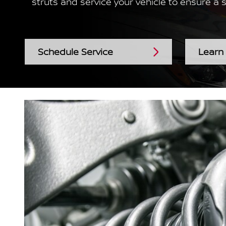
struts and service your vehicle to ensure a 
Schedule Service
Learn