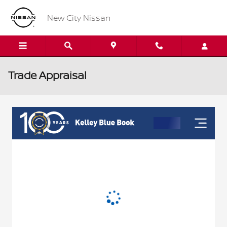
Skip to main content
New City Nissan
Trade Appraisal