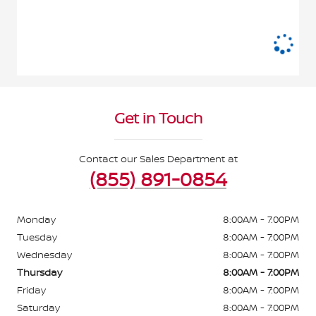
Get in Touch
Contact our Sales Department at
(855) 891-0854
Monday
8:00AM - 7:00PM
Tuesday
8:00AM - 7:00PM
Wednesday
8:00AM - 7:00PM
Thursday
8:00AM - 7:00PM
Friday
8:00AM - 7:00PM
Saturday
8:00AM - 7:00PM