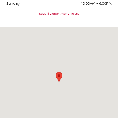
Sunday
10:00AM - 6:00PM
See All Department Hours
Visit us at: 2295 N King Street Honolulu, HI 96819