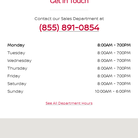
Get in Touch
Contact our Sales Department at
(855) 891-0854
Monday
8:00AM - 7:00PM
Tuesday
8:00AM - 7:00PM
Wednesday
8:00AM - 7:00PM
Thursday
8:00AM - 7:00PM
Friday
8:00AM - 7:00PM
Saturday
8:00AM - 7:00PM
Sunday
10:00AM - 6:00PM
See All Department Hours
Visit us at: 2295 N King Street Honolulu, HI 96819