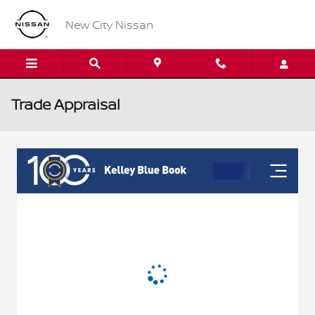
Skip to main content
New City Nissan
Trade Appraisal