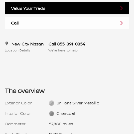
Value Your Trade
Call
New City Nissan
Call 855-891-0854
Location Details
We’re here to help
The overview
Exterior Color
Brilliant Silver Metallic
Interior Color
Charcoal
Odometer
57,880 miles