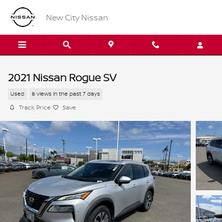
Skip to main content
New City Nissan
2021 Nissan Rogue SV
Used
8 views in the past 7 days
Track Price
Save