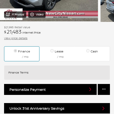
11 Photos
Video
$21,995
Retail Value
21,483
$
Internet Price
View price details
Finance
Lease
Cash
/ mo
/ mo
Finance Terms
Personalize Payment
Unlock 31st Anniversary Savings