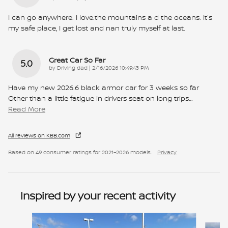
I can go anywhere. I love.the mountains a d the oceans. It's
my safe place, I get lost and nan truly myself at last.
Great Car So Far
5.0
on
by
Driving dad
|
2/16/2026 10:49:43 PM
Have my new 2026.6 black armor car for 3 weeks so far
Other than a little fatigue in drivers seat on long trips
…
Read More
All reviews on KBB.com
Based on 49 consumer ratings for 2021–2026 models.
Privacy
Inspired by your recent activity
Slide 1 of 6