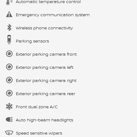
Automatic temperature control
Emergency communication system
Wireless phone connectivity
Parking sensors
Exterior parking camera front
Exterior parking camera left
Exterior parking camera right
Exterior parking camera rear
Front dual zone A/C
Auto high-beam headlights
Speed sensitive wipers