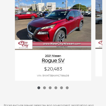
2021 Nissan
Rogue SV
$20,483
VIN: 5N1AT3BAXMC786408
Prices exclude Hawaii sales tax and government registration and