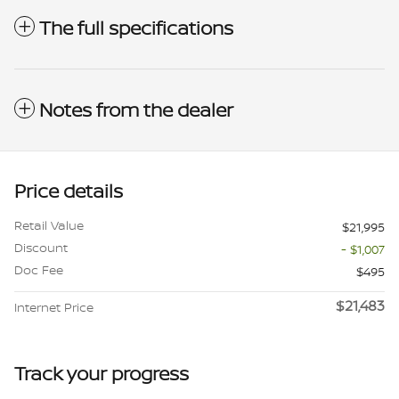
The full specifications
Notes from the dealer
Price details
Retail Value
$21,995
Discount
- $1,007
Doc Fee
$495
$21,483
Internet Price
Track your progress