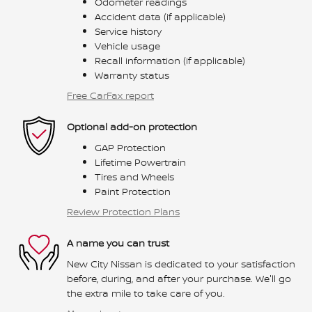
Odometer readings
Accident data (if applicable)
Service history
Vehicle usage
Recall information (if applicable)
Warranty status
Free CarFax report
Optional add-on protection
GAP Protection
Lifetime Powertrain
Tires and Wheels
Paint Protection
Review Protection Plans
A name you can trust
New City Nissan is dedicated to your satisfaction
before, during, and after your purchase. We'll go
the extra mile to take care of you.