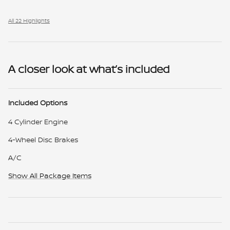
All 22 Highlights
A closer look at what’s included
Included Options
4 Cylinder Engine
4-Wheel Disc Brakes
A/C
Show All Package Items