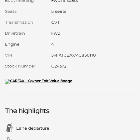
Body/Seating
FWD/5 seats
Seats
5 seats
Transmission
CVT
Drivetrain
FWD
Engine
4
VIN
5N1AT3BAXMC850110
Stock Number
C24372
The highlights
Lane departure