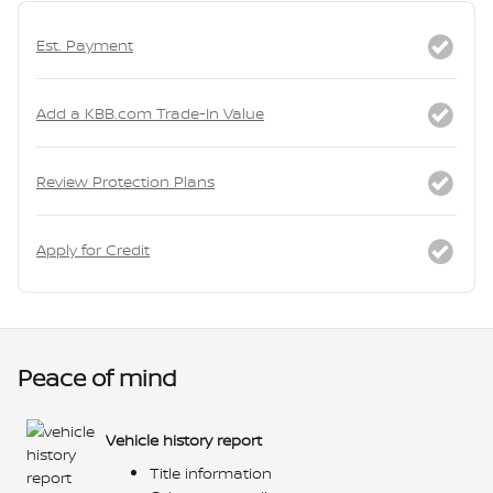
Est. Payment
Add a KBB.com Trade-In Value
Review Protection Plans
Apply for Credit
Peace of mind
Vehicle history report
Title information