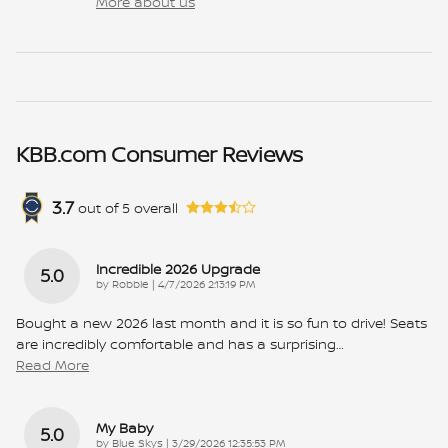
More about us
KBB.com Consumer Reviews
3.7
out of
5
overall
Incredible 2026 Upgrade
5.0
on
by
Robbie
|
4/7/2026 2:13:19 PM
Bought a new 2026 last month and it is so fun to drive! Seats
are incredibly comfortable and has a surprising
…
Read More
My Baby
5.0
on
by
Blue Skys
|
3/29/2026 12:35:53 PM