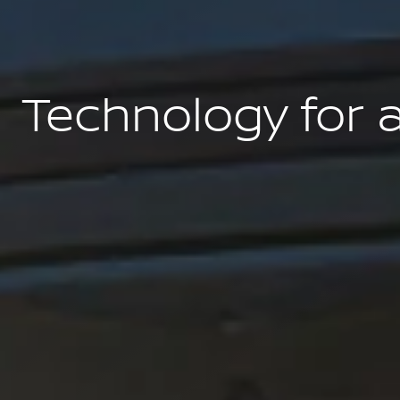
Technology for 