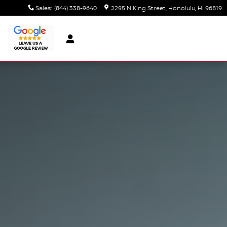
Sales
:
(844) 338-9640
2295 N King Street
Honolulu
,
HI
96819