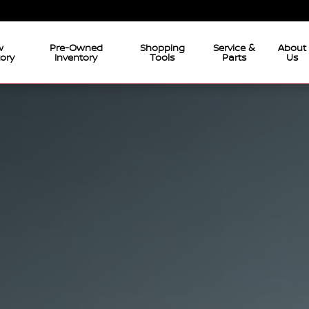
w
Pre-Owned
Shopping
Service &
About
tory
Inventory
Tools
Parts
Us