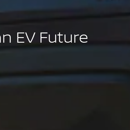
an EV Future